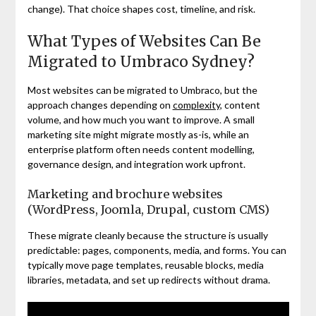
change). That choice shapes cost, timeline, and risk.
What Types of Websites Can Be
Migrated to Umbraco Sydney?
Most websites can be migrated to Umbraco, but the
approach changes depending on
complexity
, content
volume, and how much you want to improve. A small
marketing site might migrate mostly as-is, while an
enterprise platform often needs content modelling,
governance design, and integration work upfront.
Marketing and brochure websites
(WordPress, Joomla, Drupal, custom CMS)
These migrate cleanly because the structure is usually
predictable: pages, components, media, and forms. You can
typically move page templates, reusable blocks, media
libraries, metadata, and set up redirects without drama.