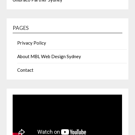
PAGES
Privacy Policy
About MBL Web Design Sydney
Contact