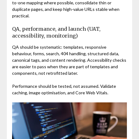
to-one mapping where possible, consolidate thin or
duplicate pages, and keep high-value URLs stable when
practical.
QA, performance, and launch (UAT,
accessibility, monitoring)
QA should be systematic: templates, responsive
behaviour, forms, search, 404 handling, structured data,
canonical tags, and content rendering. Accessibility checks
are easier to pass when they are part of templates and
components, not retrofitted later.
Performance should be tested, not assumed. Validate
caching, image optimisation, and Core Web Vitals.