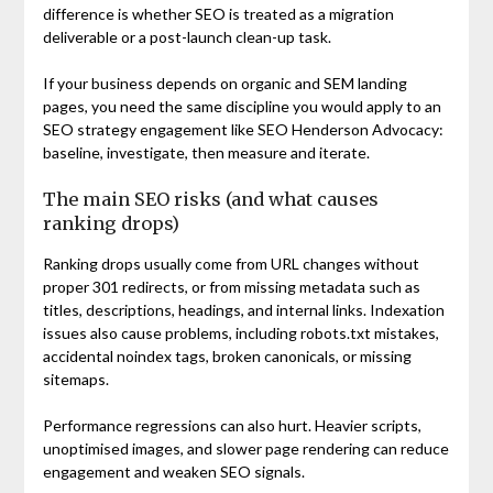
difference is whether SEO is treated as a migration
deliverable or a post-launch clean-up task.
If your business depends on organic and SEM landing
pages, you need the same discipline you would apply to an
SEO strategy engagement like SEO Henderson Advocacy:
baseline, investigate, then measure and iterate.
The main SEO risks (and what causes
ranking drops)
Ranking drops usually come from URL changes without
proper 301 redirects, or from missing metadata such as
titles, descriptions, headings, and internal links. Indexation
issues also cause problems, including robots.txt mistakes,
accidental noindex tags, broken canonicals, or missing
sitemaps.
Performance regressions can also hurt. Heavier scripts,
unoptimised images, and slower page rendering can reduce
engagement and weaken SEO signals.