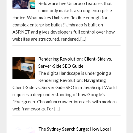
Below are five Umbraco features that
commonly make it a strong enterprise
choice. What makes Umbraco flexible enough for
complex enterprise builds? Umbraco is built on
ASP.NET and gives developers full control over how
websites are structured, rendered,
[…]
Rendering Revolution: Client-Side vs.
Server-Side SEO Guide
The digital landscape is undergoing a
Rendering Revolution: Navigating
Client-Side vs. Server-Side SEO in a JavaScript World
requires a deep understanding of how Google’s
“Evergreen” Chromium crawler interacts with modern
web frameworks. For
[…]
The Sydney Search Surge: How Local