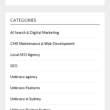
CATEGORIES
AI Search & Digital Marketing
CMS Maintenance & Web Development
Local SEO Agency
SEO
Umbraco agency
Umbraco Features
Umbraco in Sydney
Umbraco Partner Sydney