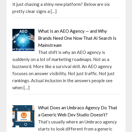
it just chasing a shiny new platform? Below are six
pretty clear signs a
[…]
What Is an AEO Agency — and Why
Brands Need One Now That AI Search Is
Mainstream
That shift is why an AEO agency is
suddenly on a lot of marketing roadmaps. Not as a
buzzword. More like a survival skill. An AEO agency
focuses on answer visibility. Not just traffic. Not just
rankings. Actual inclusion in the answers people see
when
[…]
What Does an Umbraco Agency Do That
a Generic Web Dev Studio Doesn’t?
That’s usually where an Umbraco agency
starts to look different from a generic