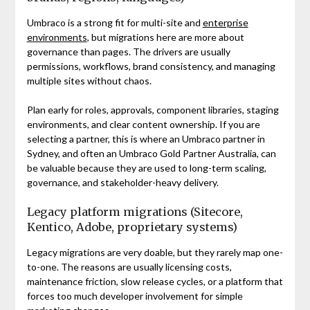
Umbraco is a strong fit for multi-site and
enterprise
environments
, but migrations here are more about
governance than pages. The drivers are usually
permissions, workflows, brand consistency, and managing
multiple sites without chaos.
Plan early for roles, approvals, component libraries, staging
environments, and clear content ownership. If you are
selecting a partner, this is where an Umbraco partner in
Sydney, and often an Umbraco Gold Partner Australia, can
be valuable because they are used to long-term scaling,
governance, and stakeholder-heavy delivery.
Legacy platform migrations (Sitecore,
Kentico, Adobe, proprietary systems)
Legacy migrations are very doable, but they rarely map one-
to-one. The reasons are usually licensing costs,
maintenance friction, slow release cycles, or a platform that
forces too much developer involvement for simple