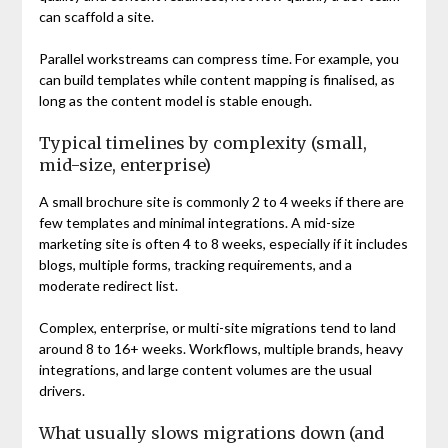
can scaffold a site.
Parallel workstreams can compress time. For example, you
can build templates while content mapping is finalised, as
long as the content model is stable enough.
Typical timelines by complexity (small,
mid-size, enterprise)
A small brochure site is commonly 2 to 4 weeks if there are
few templates and minimal integrations. A mid-size
marketing site is often 4 to 8 weeks, especially if it includes
blogs, multiple forms, tracking requirements, and a
moderate redirect list.
Complex, enterprise, or multi-site migrations tend to land
around 8 to 16+ weeks. Workflows, multiple brands, heavy
integrations, and large content volumes are the usual
drivers.
What usually slows migrations down (and