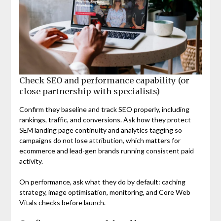
Check SEO and performance capability (or
close partnership with specialists)
Confirm they baseline and track SEO properly, including
rankings, traffic, and conversions. Ask how they protect
SEM landing page continuity and analytics tagging so
campaigns do not lose attribution, which matters for
ecommerce and lead-gen brands running consistent paid
activity.
On performance, ask what they do by default: caching
strategy, image optimisation, monitoring, and Core Web
Vitals checks before launch.