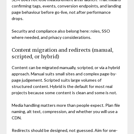
confirming tags, events, conversion endpoints, and landing
page behaviour before go-live, not after performance
drops.
Security and compliance also belong here: roles, SSO
where needed, and privacy considerations.
Content migration and redirects (manual,
scripted, or hybrid)
Content can be migrated manually, scripted, or via a hybrid
approach. Manual suits small sites and complex page-by-
page judgement. Scripted suits large volumes of
structured content. Hybrid is the default for most real
projects because some content is clean and some is not.
Media handling matters more than people expect. Plan file
naming, alt text, compression, and whether you will use a
CDN.
Redirects should be designed, not guessed. Aim for one-