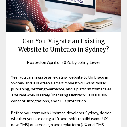
Can You Migrate an Existing
Website to Umbraco in Sydney?
Posted on
April 6, 2026
by
Johny Lever
Yes, you can migrate an existing website to Umbraco in
Sydney, and it is often a smart move if you want faster
publishing, better governance, and a platform that scales.
The real work is rarely “installing Umbraco”. It is usually
content, integrations, and SEO protection.
Before you start with
Umbraco developer Sydney
, decide
whether you are doing a lift-and-shift rebuild (same UX,
new CMS) or a redesign and replatform (UX and CMS