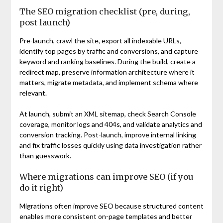
The SEO migration checklist (pre, during,
post launch)
Pre-launch, crawl the site, export all indexable URLs,
identify top pages by traffic and conversions, and capture
keyword and ranking baselines. During the build, create a
redirect map, preserve information architecture where it
matters, migrate metadata, and implement schema where
relevant.
At launch, submit an XML sitemap, check Search Console
coverage, monitor logs and 404s, and validate analytics and
conversion tracking. Post-launch, improve internal linking
and fix traffic losses quickly using data investigation rather
than guesswork.
Where migrations can improve SEO (if you
do it right)
Migrations often improve SEO because structured content
enables more consistent on-page templates and better