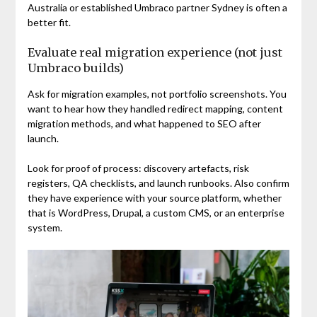
Australia or established Umbraco partner Sydney is often a
better fit.
Evaluate real migration experience (not just
Umbraco builds)
Ask for migration examples, not portfolio screenshots. You
want to hear how they handled redirect mapping, content
migration methods, and what happened to SEO after
launch.
Look for proof of process: discovery artefacts, risk
registers, QA checklists, and launch runbooks. Also confirm
they have experience with your source platform, whether
that is WordPress, Drupal, a custom CMS, or an enterprise
system.