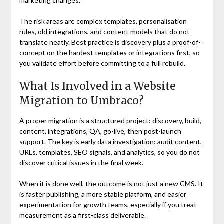
marketing changes.
The risk areas are complex templates, personalisation
rules, old integrations, and content models that do not
translate neatly. Best practice is discovery plus a proof-of-
concept on the hardest templates or integrations first, so
you validate effort before committing to a full rebuild.
What Is Involved in a Website
Migration to Umbraco?
A proper migration is a structured project: discovery, build,
content, integrations, QA, go-live, then post-launch
support. The key is early data investigation: audit content,
URLs, templates, SEO signals, and analytics, so you do not
discover critical issues in the final week.
When it is done well, the outcome is not just a new CMS. It
is faster publishing, a more stable platform, and easier
experimentation for growth teams, especially if you treat
measurement as a first-class deliverable.