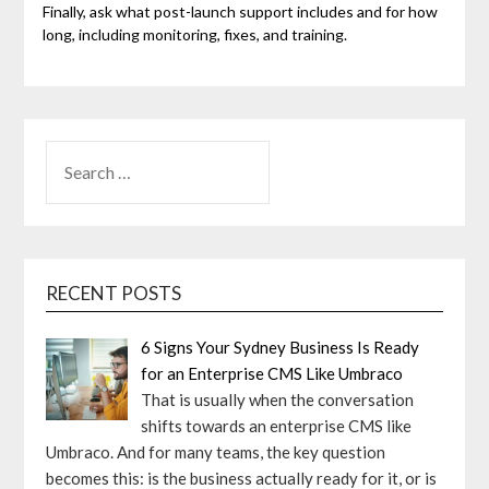
Finally, ask what post-launch support includes and for how
long, including monitoring, fixes, and training.
SEARCH
FOR:
RECENT POSTS
6 Signs Your Sydney Business Is Ready
for an Enterprise CMS Like Umbraco
That is usually when the conversation
shifts towards an enterprise CMS like
Umbraco. And for many teams, the key question
becomes this: is the business actually ready for it, or is