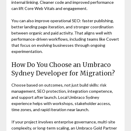
internal linking. Cleaner code and improved performance
can lift Core Web Vitals and engagement.
You can also improve operational SEO: faster publishing,
better landing page iteration, and stronger coordination
between organic and paid activity. That aligns well with
performance-driven workflows, including teams like Covert
that focus on evolving businesses through ongoing
experimentation.
How Do You Choose an Umbraco
Sydney Developer for Migration?
Choose based on outcomes, not just build skills: risk
management, SEO protection, integration competence,
and support after launch. Local Umbraco Sydney
experience helps with workshops, stakeholder access,
time zones, and rapid iteration near launch.
If your project involves enterprise governance, multi-site
complexity, or long-term scaling, an Umbraco Gold Partner