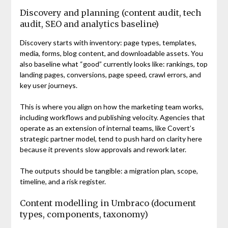
Discovery and planning (content audit, tech
audit, SEO and analytics baseline)
Discovery starts with inventory: page types, templates,
media, forms, blog content, and downloadable assets. You
also baseline what “good” currently looks like: rankings, top
landing pages, conversions, page speed, crawl errors, and
key user journeys.
This is where you align on how the marketing team works,
including workflows and publishing velocity. Agencies that
operate as an extension of internal teams, like Covert’s
strategic partner model, tend to push hard on clarity here
because it prevents slow approvals and rework later.
The outputs should be tangible: a migration plan, scope,
timeline, and a risk register.
Content modelling in Umbraco (document
types, components, taxonomy)