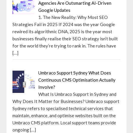
Agencies Are Outsmarting AI-Driven
Google Updates
1. The New Reality: Why Most SEO
Strategies Fail in 2025 If 2024 was the year Google
rewired its algorithmic DNA, 2025 is the year most
businesses finally realise their SEO strategy isn’t built
for the world they’re trying to rank in. The rules have
[…]
Umbraco Support Sydney What Does
Continuous CMS Optimisation Actually
Involve?
What Is Umbraco Support in Sydney and
Why Does It Matter for Businesses? Umbraco support
Sydney refers to specialised technical services that
maintain, enhance, and optimise websites built on the
Umbraco CMS platform. Local support teams provide
ongoing
[…]