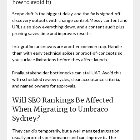
how to avoid it)
Scope drift is the biggest delay, and the fix is signed-off
discovery outputs with change control. Messy content and
URLs also slow everything down, and a content audit plus
pruning saves time and improves results.
Integration unknowns are another common trap. Handle
them with early technical spikes or proof-of-concepts so
you surface limitations before they affect launch.
Finally, stakeholder bottlenecks can stall UAT. Avoid this
with scheduled review cycles, clear acceptance criteria,
and named owners for approvals.
Will SEO Rankings Be Affected
When Migrating to Umbraco
Sydney?
They can dip temporarily, but a well-managed migration
usually protects performance and can improve it. The