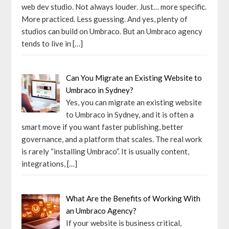
web dev studio. Not always louder. Just… more specific.
More practiced. Less guessing. And yes, plenty of
studios can build on Umbraco. But an Umbraco agency
tends to live in
[…]
Can You Migrate an Existing Website to
Umbraco in Sydney?
Yes, you can migrate an existing website
to Umbraco in Sydney, and it is often a
smart move if you want faster publishing, better
governance, and a platform that scales. The real work
is rarely “installing Umbraco”. It is usually content,
integrations,
[…]
What Are the Benefits of Working With
an Umbraco Agency?
If your website is business critical,