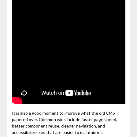
It is also a good moment to improve what the old CMS
papered over. Common wins include faster page speed,
better component reuse, cleaner navigation, and
accessibility fixes that are easier to maintain in a