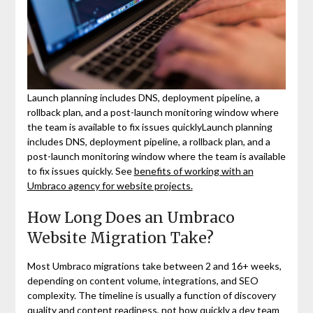
Launch planning includes DNS, deployment pipeline, a
rollback plan, and a post-launch monitoring window where
the team is available to fix issues quicklyLaunch planning
includes DNS, deployment pipeline, a rollback plan, and a
post-launch monitoring window where the team is available
to fix issues quickly. See
benefits of working with an
Umbraco agency for website projects.
How Long Does an Umbraco
Website Migration Take?
Most Umbraco migrations take between 2 and 16+ weeks,
depending on content volume, integrations, and SEO
complexity. The timeline is usually a function of discovery
quality and content readiness, not how quickly a dev team