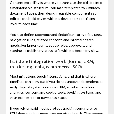
Content modelling is where you translate the old site into
a maintainable structure. You map templates to Umbraco
document types, then design reusable components so
editors can build pages without developers rebuilding
layouts each time.
You also define taxonomy and findability: categories, tags,
navigation rules, related content, and internal search
needs. For larger teams, set up roles, approvals, and
staging so publishing stays safe without becoming slow.
Build and integration work (forms, CRM,
marketing tools, ecommerce, SSO)
Most migrations touch integrations, and that is where
timelines can blow out if you do not uncover dependencies
early. Typical systems include CRM, email automation,
analytics, consent and cookie tools, booking systems, and
your ecommerce or payments stack.
If you rely on paid media, protect tracking continuity so
SEM does not lose measurement after launch. That means