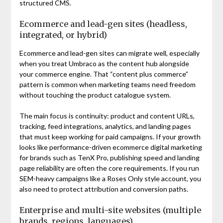
structured CMS.
Ecommerce and lead-gen sites (headless,
integrated, or hybrid)
Ecommerce and lead-gen sites can migrate well, especially
when you treat Umbraco as the content hub alongside
your commerce engine. That “content plus commerce”
pattern is common when marketing teams need freedom
without touching the product catalogue system.
The main focus is continuity: product and content URLs,
tracking, feed integrations, analytics, and landing pages
that must keep working for paid campaigns. If your growth
looks like performance-driven ecommerce digital marketing
for brands such as TenX Pro, publishing speed and landing
page reliability are often the core requirements. If you run
SEM-heavy campaigns like a Roses Only style account, you
also need to protect attribution and conversion paths.
Enterprise and multi-site websites (multiple
brands, regions, languages)