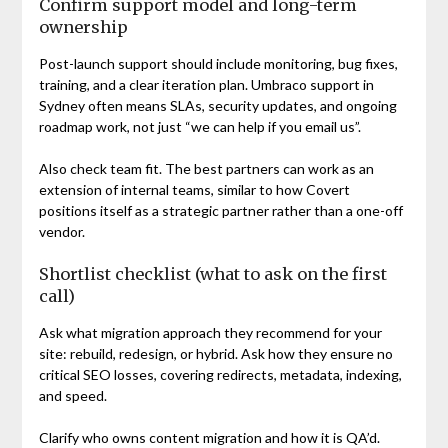
Confirm support model and long-term
ownership
Post-launch support should include monitoring, bug fixes,
training, and a clear iteration plan. Umbraco support in
Sydney often means SLAs, security updates, and ongoing
roadmap work, not just “we can help if you email us”.
Also check team fit. The best partners can work as an
extension of internal teams, similar to how Covert
positions itself as a strategic partner rather than a one-off
vendor.
Shortlist checklist (what to ask on the first
call)
Ask what migration approach they recommend for your
site: rebuild, redesign, or hybrid. Ask how they ensure no
critical SEO losses, covering redirects, metadata, indexing,
and speed.
Clarify who owns content migration and how it is QA’d.