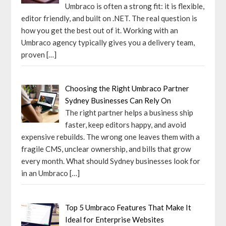
Umbraco is often a strong fit: it is flexible,
editor friendly, and built on .NET. The real question is
how you get the best out of it. Working with an
Umbraco agency typically gives you a delivery team,
proven
[…]
Choosing the Right Umbraco Partner
Sydney Businesses Can Rely On
The right partner helps a business ship
faster, keep editors happy, and avoid
expensive rebuilds. The wrong one leaves them with a
fragile CMS, unclear ownership, and bills that grow
every month. What should Sydney businesses look for
in an Umbraco
[…]
Top 5 Umbraco Features That Make It
Ideal for Enterprise Websites