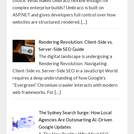
choice. What makes Umbraco flexible enough for
complex enterprise builds? Umbraco is built on
ASP.NET and gives developers full control over how
websites are structured, rendered,
[…]
Rendering Revolution: Client-Side vs.
Server-Side SEO Guide
The digital landscape is undergoing a
Rendering Revolution: Navigating
Client-Side vs. Server-Side SEO in a JavaScript World
requires a deep understanding of how Google’s
“Evergreen” Chromium crawler interacts with modern
web frameworks. For
[…]
The Sydney Search Surge: How Local
Agencies Are Outsmarting AI-Driven
Google Updates
1. The New Reality: Why Most SEO