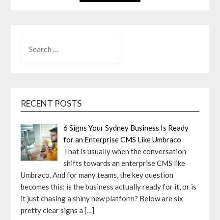
SEARCH
FOR:
RECENT POSTS
6 Signs Your Sydney Business Is Ready
for an Enterprise CMS Like Umbraco
That is usually when the conversation
shifts towards an enterprise CMS like
Umbraco. And for many teams, the key question
becomes this: is the business actually ready for it, or is
it just chasing a shiny new platform? Below are six
pretty clear signs a
[…]