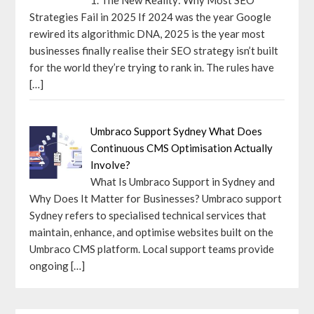
Strategies Fail in 2025 If 2024 was the year Google
rewired its algorithmic DNA, 2025 is the year most
businesses finally realise their SEO strategy isn’t built
for the world they’re trying to rank in. The rules have
[…]
Umbraco Support Sydney What Does
Continuous CMS Optimisation Actually
Involve?
What Is Umbraco Support in Sydney and
Why Does It Matter for Businesses? Umbraco support
Sydney refers to specialised technical services that
maintain, enhance, and optimise websites built on the
Umbraco CMS platform. Local support teams provide
ongoing
[…]