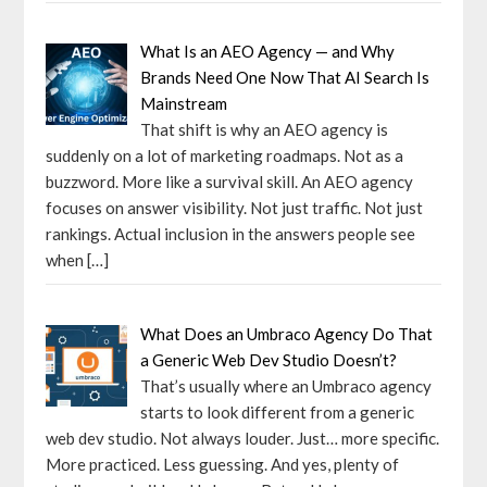
What Is an AEO Agency — and Why
Brands Need One Now That AI Search Is
Mainstream
That shift is why an AEO agency is
suddenly on a lot of marketing roadmaps. Not as a
buzzword. More like a survival skill. An AEO agency
focuses on answer visibility. Not just traffic. Not just
rankings. Actual inclusion in the answers people see
when
[…]
What Does an Umbraco Agency Do That
a Generic Web Dev Studio Doesn’t?
That’s usually where an Umbraco agency
starts to look different from a generic
web dev studio. Not always louder. Just… more specific.
More practiced. Less guessing. And yes, plenty of