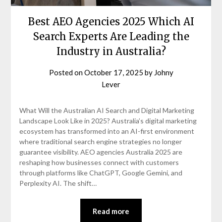
Best AEO Agencies 2025 Which AI
Search Experts Are Leading the
Industry in Australia?
Posted on
October 17, 2025
by
Johny
Lever
What Will the Australian AI Search and Digital Marketing
Landscape Look Like in 2025? Australia’s digital marketing
ecosystem has transformed into an AI-first environment
where traditional search engine strategies no longer
guarantee visibility. AEO agencies Australia 2025 are
reshaping how businesses connect with customers
through platforms like ChatGPT, Google Gemini, and
Perplexity AI. The shift…
Read more