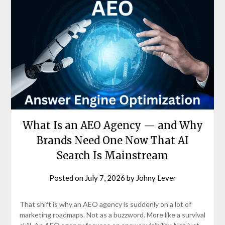
What Is an AEO Agency — and Why
Brands Need One Now That AI
Search Is Mainstream
Posted on
July 7, 2026
by
Johny Lever
That shift is why an AEO agency is suddenly on a lot of
marketing roadmaps. Not as a buzzword. More like a survival