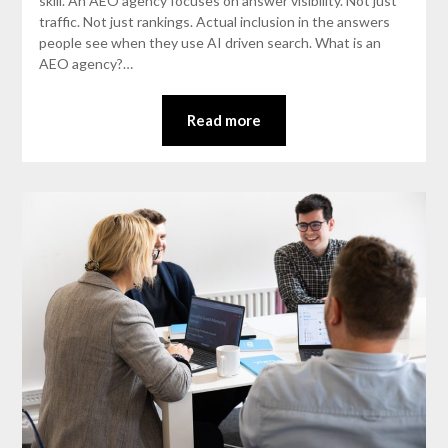
skill. An AEO agency focuses on answer visibility. Not just
traffic. Not just rankings. Actual inclusion in the answers
people see when they use AI driven search. What is an
AEO agency?…
Read more