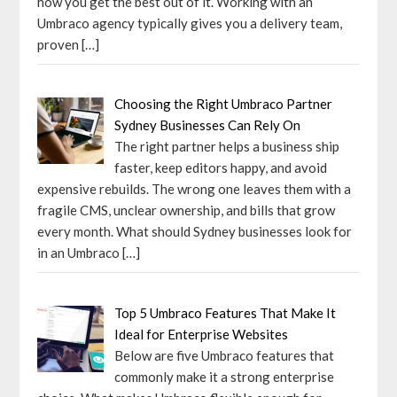
how you get the best out of it. Working with an
Umbraco agency typically gives you a delivery team,
proven
[…]
Choosing the Right Umbraco Partner
Sydney Businesses Can Rely On
The right partner helps a business ship
faster, keep editors happy, and avoid
expensive rebuilds. The wrong one leaves them with a
fragile CMS, unclear ownership, and bills that grow
every month. What should Sydney businesses look for
in an Umbraco
[…]
Top 5 Umbraco Features That Make It
Ideal for Enterprise Websites
Below are five Umbraco features that
commonly make it a strong enterprise