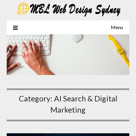
Skip
to
content
Menu
Category:
AI Search & Digital
Marketing