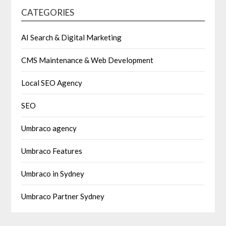
CATEGORIES
AI Search & Digital Marketing
CMS Maintenance & Web Development
Local SEO Agency
SEO
Umbraco agency
Umbraco Features
Umbraco in Sydney
Umbraco Partner Sydney