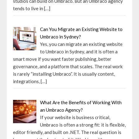
studios can build on Umbraco. But an Umbraco agency
tends to live in
[…]
Can You Migrate an Existing Website to
Umbraco in Sydney?
Yes, you can migrate an existing website
to Umbraco in Sydney, and it is often a
smart move if you want faster publishing, better
governance, and a platform that scales. The real work
is rarely “installing Umbraco”. It is usually content,
integrations,
[…]
What Are the Benefits of Working With
an Umbraco Agency?
If your website is business critical,
Umbraco is often a strong fit: it is flexible,
editor friendly, and built on .NET. The real question is