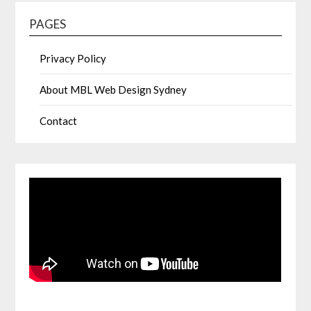
PAGES
Privacy Policy
About MBL Web Design Sydney
Contact