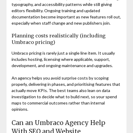
typography, and accessibility patterns while still giving
editors flexibility. Ongoing training and updated
documentation become important as new features roll out,
especially when staff change and new publishers join.
Planning costs realistically (including
Umbraco pricing)
Umbraco pricing is rarely just a single line item. It usually
includes hosting, licensing where applicable, support,
development, and ongoing maintenance and upgrades.
An agency helps you avoid surprise costs by scoping
properly, delivering in phases, and prioritising features that
actually move KPIs. The best teams also lean on data
investigation to decide what to build next, so your spend
maps to commercial outcomes rather than internal
opinions.
Can an Umbraco Agency Help
With SEO and Website