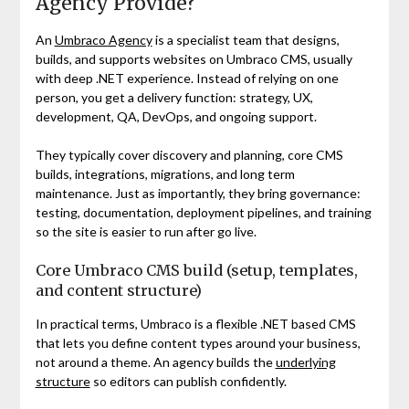
Agency Provide?
An
Umbraco Agency
is a specialist team that designs,
builds, and supports websites on Umbraco CMS, usually
with deep .NET experience. Instead of relying on one
person, you get a delivery function: strategy, UX,
development, QA, DevOps, and ongoing support.
They typically cover discovery and planning, core CMS
builds, integrations, migrations, and long term
maintenance. Just as importantly, they bring governance:
testing, documentation, deployment pipelines, and training
so the site is easier to run after go live.
Core Umbraco CMS build (setup, templates,
and content structure)
In practical terms, Umbraco is a flexible .NET based CMS
that lets you define content types around your business,
not around a theme. An agency builds the
underlying
structure
so editors can publish confidently.