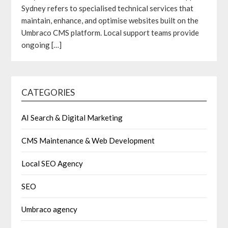
Sydney refers to specialised technical services that
maintain, enhance, and optimise websites built on the
Umbraco CMS platform. Local support teams provide
ongoing
[…]
CATEGORIES
AI Search & Digital Marketing
CMS Maintenance & Web Development
Local SEO Agency
SEO
Umbraco agency