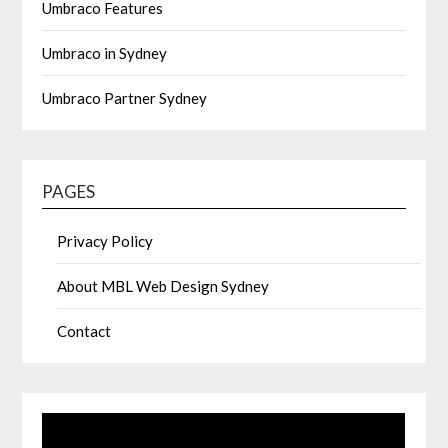
Umbraco Features
Umbraco in Sydney
Umbraco Partner Sydney
PAGES
Privacy Policy
About MBL Web Design Sydney
Contact