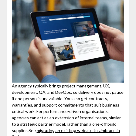
An agency typically brings project management, UX,
development, QA, and DevOps, so delivery does not pause
if one person is unavailable. You also get contracts,
warranties, and support commitments that suit business-
critical work. For performance-driven organisations,
agencies can act as an extension of internal teams, similar
to a strategic partner model, rather than a one-off build
supplier. See
migrating an existing website to Umbraco in