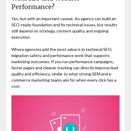
Performance?
Yes, but with an important caveat. An agency can build an
SEO-ready foundation and fix technical issues, but results
still depend on strategy, content quality, and ongoing
execution.
Where agencies add the most value is in technical SEO,
migration safety, and performance work that supports
marketing outcomes. If you run performance campaigns,
faster pages and cleaner tracking can directly improve lead
quality and efficiency, similar to what strong SEM and e-
commerce marketing teams aim for when every click has a
cost.