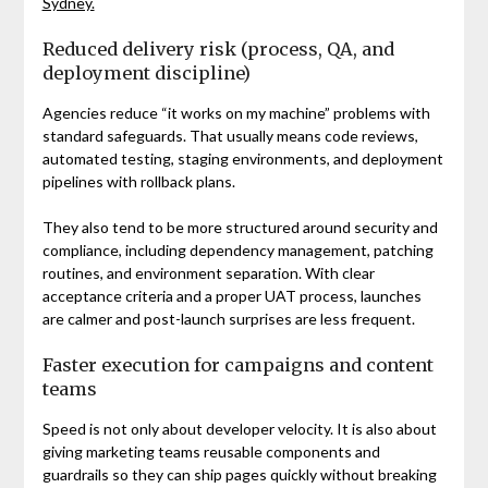
Sydney.
Reduced delivery risk (process, QA, and
deployment discipline)
Agencies reduce “it works on my machine” problems with
standard safeguards. That usually means code reviews,
automated testing, staging environments, and deployment
pipelines with rollback plans.
They also tend to be more structured around security and
compliance, including dependency management, patching
routines, and environment separation. With clear
acceptance criteria and a proper UAT process, launches
are calmer and post-launch surprises are less frequent.
Faster execution for campaigns and content
teams
Speed is not only about developer velocity. It is also about
giving marketing teams reusable components and
guardrails so they can ship pages quickly without breaking