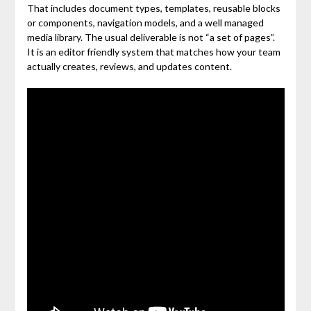
That includes document types, templates, reusable blocks
or components, navigation models, and a well managed
media library. The usual deliverable is not “a set of pages”.
It is an editor friendly system that matches how your team
actually creates, reviews, and updates content.