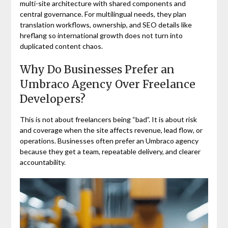
multi-site architecture with shared components and
central governance. For multilingual needs, they plan
translation workflows, ownership, and SEO details like
hreflang so international growth does not turn into
duplicated content chaos.
Why Do Businesses Prefer an
Umbraco Agency Over Freelance
Developers?
This is not about freelancers being “bad”. It is about risk
and coverage when the site affects revenue, lead flow, or
operations. Businesses often prefer an Umbraco agency
because they get a team, repeatable delivery, and clearer
accountability.