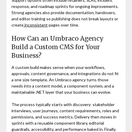
Support options often include retainers, SLAs, incident
response, and roadmap sprints for ongoing improvements.
Strong agencies also provide documentation, handovers,
and editor training so publishing does not break layouts or
create
inconsistent
pages over time.
How Can an Umbraco Agency
Build a Custom CMS for Your
Business?
A custom build makes sense when your workflows,
approvals, content governance, and integrations do not fit
a one size template. An Umbraco agency turns those
needs into a content model, a component system, and a
maintainable .NET layer that your business can evolve.
The process typically starts with discovery: stakeholder
interviews, user journeys, content requirements, roles and
permissions, and success metrics. Delivery then moves in
sprints with a reusable component library, editorial
guardrails, accessibility, and performance baked in. Finally,