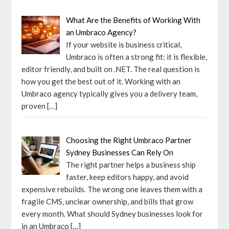
What Are the Benefits of Working With
an Umbraco Agency?
If your website is business critical,
Umbraco is often a strong fit: it is flexible,
editor friendly, and built on .NET. The real question is
how you get the best out of it. Working with an
Umbraco agency typically gives you a delivery team,
proven
[…]
Choosing the Right Umbraco Partner
Sydney Businesses Can Rely On
The right partner helps a business ship
faster, keep editors happy, and avoid
expensive rebuilds. The wrong one leaves them with a
fragile CMS, unclear ownership, and bills that grow
every month. What should Sydney businesses look for
in an Umbraco
[…]