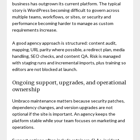
business has outgrown its current platform. The typical
story is WordPress becoming difficult to govern across
multiple teams, workflows, or sites, or security and
performance becoming harder to manage as custom
requirements increase.
A good agency approach is structured: content audit,
mapping, URL parity where possible, a redirect plan, media
handling, SEO checks, and content QA. Risk is managed
with staging runs and incremental imports, plus training so
editors are not blocked at launch.
Ongoing support, upgrades, and operational
ownership
Umbraco maintenance matters because security patches,
dependency changes, and version upgrades are not
optional if the site is important. An agency keeps the
platform stable while your team focuses on marketing and
operations.