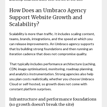
How Does an Umbraco Agency
Support Website Growth and
Scalability?
Scalability is more than traffic. It includes scaling content,
teams, brands, integrations, and the speed at which you
can release improvements. An Umbraco agency supports
that by building strong foundations and then running an
iteration cadence that does not compromise quality.
That typically includes performance architecture (caching,
CDN, image optimisation), monitoring, roadmap planning,
and analytics instrumentation. Strong agencies also help
you plan costs realistically, whether you choose Umbraco
Cloud or self-hosted, so growth does not come with
constant platform surprises.
Infrastructure and performance foundations
(so growth doesn’t break the site)