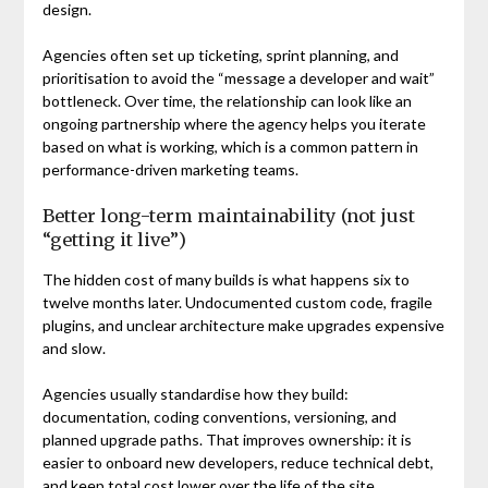
design.
Agencies often set up ticketing, sprint planning, and
prioritisation to avoid the “message a developer and wait”
bottleneck. Over time, the relationship can look like an
ongoing partnership where the agency helps you iterate
based on what is working, which is a common pattern in
performance-driven marketing teams.
Better long-term maintainability (not just
“getting it live”)
The hidden cost of many builds is what happens six to
twelve months later. Undocumented custom code, fragile
plugins, and unclear architecture make upgrades expensive
and slow.
Agencies usually standardise how they build:
documentation, coding conventions, versioning, and
planned upgrade paths. That improves ownership: it is
easier to onboard new developers, reduce technical debt,
and keep total cost lower over the life of the site.