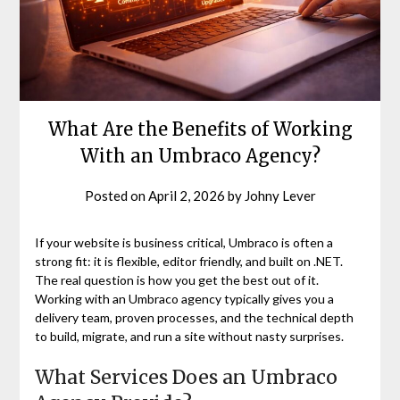
What Are the Benefits of Working
With an Umbraco Agency?
Posted on
April 2, 2026
by
Johny Lever
If your website is business critical, Umbraco is often a
strong fit: it is flexible, editor friendly, and built on .NET.
The real question is how you get the best out of it.
Working with an Umbraco agency typically gives you a
delivery team, proven processes, and the technical depth
to build, migrate, and run a site without nasty surprises.
What Services Does an Umbraco