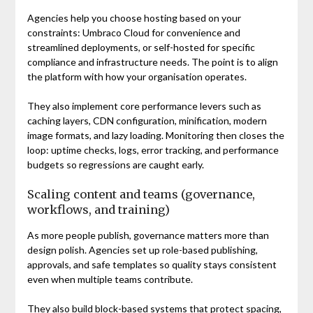
Agencies help you choose hosting based on your
constraints: Umbraco Cloud for convenience and
streamlined deployments, or self-hosted for specific
compliance and infrastructure needs. The point is to align
the platform with how your organisation operates.
They also implement core performance levers such as
caching layers, CDN configuration, minification, modern
image formats, and lazy loading. Monitoring then closes the
loop: uptime checks, logs, error tracking, and performance
budgets so regressions are caught early.
Scaling content and teams (governance,
workflows, and training)
As more people publish, governance matters more than
design polish. Agencies set up role-based publishing,
approvals, and safe templates so quality stays consistent
even when multiple teams contribute.
They also build block-based systems that protect spacing,