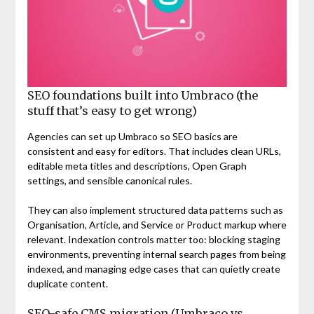
SEO foundations built into Umbraco (the
stuff that’s easy to get wrong)
Agencies can set up Umbraco so SEO basics are
consistent and easy for editors. That includes clean URLs,
editable meta titles and descriptions, Open Graph
settings, and sensible canonical rules.
They can also implement structured data patterns such as
Organisation, Article, and Service or Product markup where
relevant. Indexation controls matter too: blocking staging
environments, preventing internal search pages from being
indexed, and managing edge cases that can quietly create
duplicate content.
SEO-safe CMS migration (Umbraco vs