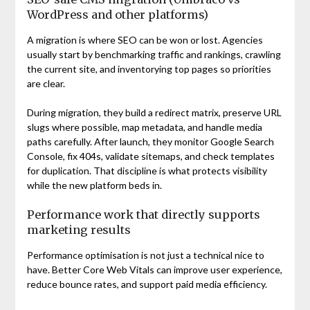
WordPress and other platforms)
A migration is where SEO can be won or lost. Agencies
usually start by benchmarking traffic and rankings, crawling
the current site, and inventorying top pages so priorities
are clear.
During migration, they build a redirect matrix, preserve URL
slugs where possible, map metadata, and handle media
paths carefully. After launch, they monitor Google Search
Console, fix 404s, validate sitemaps, and check templates
for duplication. That discipline is what protects visibility
while the new platform beds in.
Performance work that directly supports
marketing results
Performance optimisation is not just a technical nice to
have. Better Core Web Vitals can improve user experience,
reduce bounce rates, and support paid media efficiency.