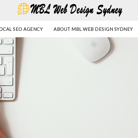
OCAL SEO AGENCY
ABOUT MBL WEB DESIGN SYDNEY