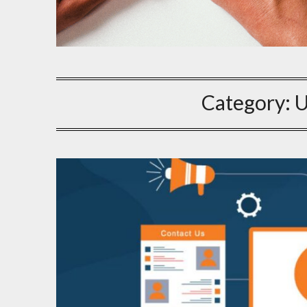
Category:
U