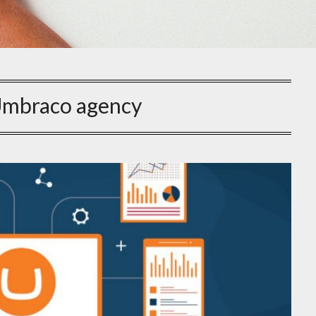
mbraco agency