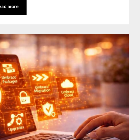
ead more