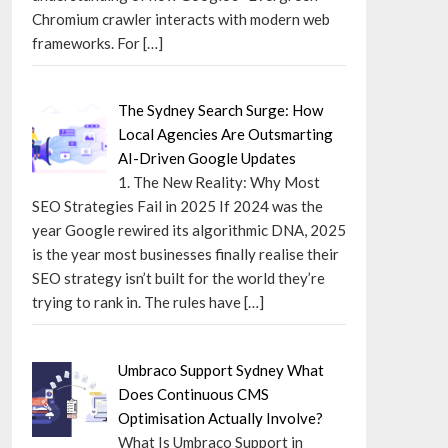
Chromium crawler interacts with modern web
frameworks. For
[…]
The Sydney Search Surge: How
Local Agencies Are Outsmarting
AI-Driven Google Updates
1. The New Reality: Why Most
SEO Strategies Fail in 2025 If 2024 was the
year Google rewired its algorithmic DNA, 2025
is the year most businesses finally realise their
SEO strategy isn’t built for the world they’re
trying to rank in. The rules have
[…]
Umbraco Support Sydney What
Does Continuous CMS
Optimisation Actually Involve?
What Is Umbraco Support in