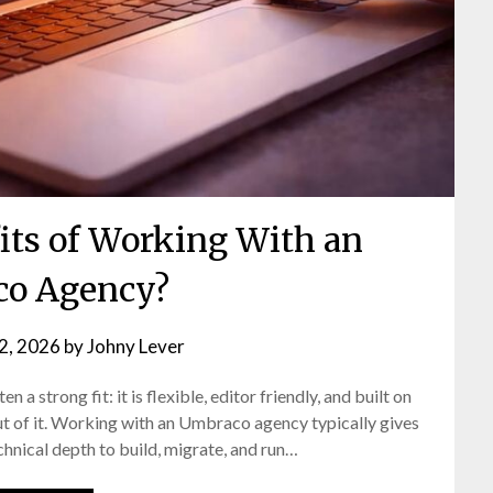
its of Working With an
o Agency?
 2, 2026
by
Johny Lever
n a strong fit: it is flexible, editor friendly, and built on
ut of it. Working with an Umbraco agency typically gives
chnical depth to build, migrate, and run…