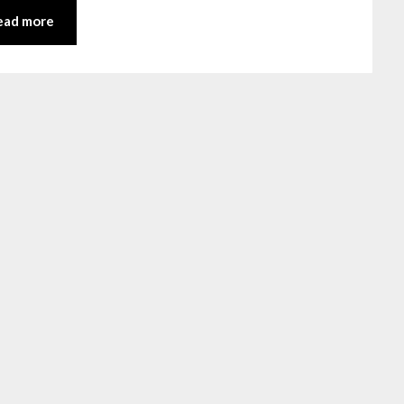
ead more