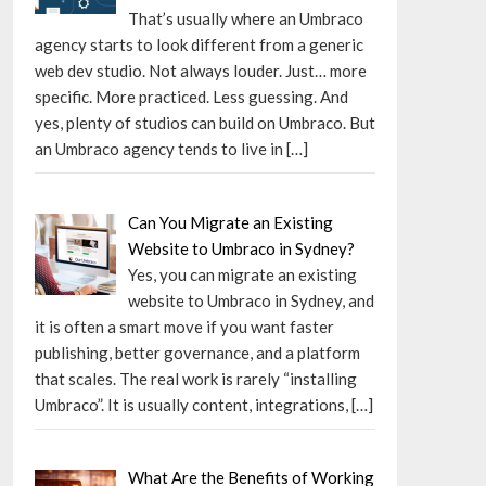
That’s usually where an Umbraco
agency starts to look different from a generic
web dev studio. Not always louder. Just… more
specific. More practiced. Less guessing. And
yes, plenty of studios can build on Umbraco. But
an Umbraco agency tends to live in
[…]
Can You Migrate an Existing
Website to Umbraco in Sydney?
Yes, you can migrate an existing
website to Umbraco in Sydney, and
it is often a smart move if you want faster
publishing, better governance, and a platform
that scales. The real work is rarely “installing
Umbraco”. It is usually content, integrations,
[…]
What Are the Benefits of Working