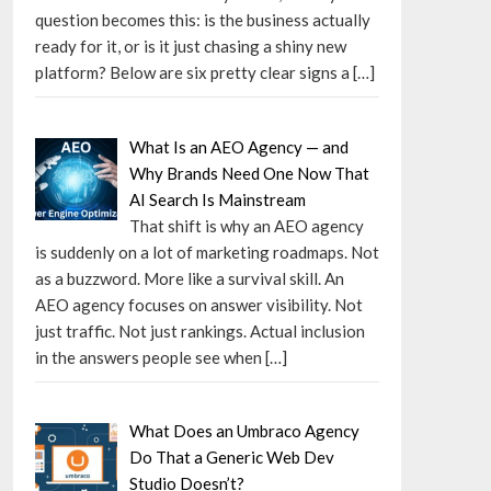
question becomes this: is the business actually
ready for it, or is it just chasing a shiny new
platform? Below are six pretty clear signs a
[…]
What Is an AEO Agency — and
Why Brands Need One Now That
AI Search Is Mainstream
That shift is why an AEO agency
is suddenly on a lot of marketing roadmaps. Not
as a buzzword. More like a survival skill. An
AEO agency focuses on answer visibility. Not
just traffic. Not just rankings. Actual inclusion
in the answers people see when
[…]
What Does an Umbraco Agency
Do That a Generic Web Dev
Studio Doesn’t?