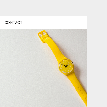
CONTACT