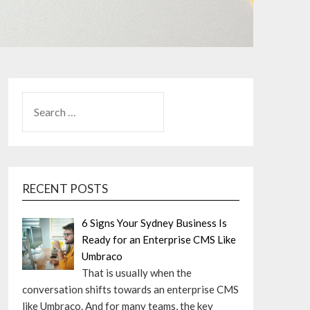
SEARCH
FOR:
RECENT POSTS
6 Signs Your Sydney Business Is
Ready for an Enterprise CMS Like
Umbraco
That is usually when the
conversation shifts towards an enterprise CMS
like Umbraco. And for many teams, the key