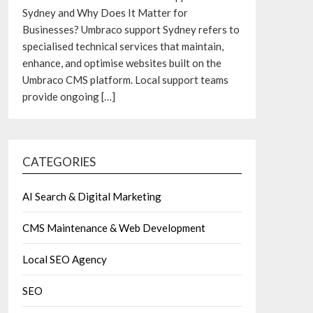
Sydney and Why Does It Matter for
Businesses? Umbraco support Sydney refers to
specialised technical services that maintain,
enhance, and optimise websites built on the
Umbraco CMS platform. Local support teams
provide ongoing
[…]
CATEGORIES
AI Search & Digital Marketing
CMS Maintenance & Web Development
Local SEO Agency
SEO