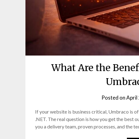
What Are the Benef
Umbrac
Posted on
April
If your website is business critical, Umbraco is ofte
.NET. The real question is how you get the best o
you a delivery team, proven processes, and the te