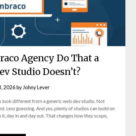
aco Agency Do That a
ev Studio Doesn’t?
3, 2026
by
Johny Lever
 look different from a generic web dev studio. Not
d. Less guessing. And yes, plenty of studios can build on
it, day in and day out. That changes how they scope,