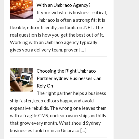
With an Umbraco Agency?
If your website is business critical,
Umbraco is often a strong fit: it is
flexible, editor friendly, and built on .NET. The
real question is how you get the best out of it.
Working with an Umbraco agency typically
gives you a delivery team, proven
[…]
Choosing the Right Umbraco
Partner Sydney Businesses Can
Rely On
The right partner helps a business
ship faster, keep editors happy, and avoid
expensive rebuilds. The wrong one leaves them
with a fragile CMS, unclear ownership, and bills
that grow every month. What should Sydney
businesses look for in an Umbraco
[…]