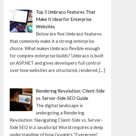
Top 5 Umbraco Features That
Make It Ideal for Enterprise
Websites
Below are five Umbraco features
that commonly make it a strong enterprise
choice. What makes Umbraco flexible enough
for complex enterprise builds? Umbraco is built
on ASP.NET and gives developers full control
over how websites are structured, rendered,
[…]
Rendering Revolution: Client-Side
vs. Server-Side SEO Guide
The digital landscape is
undergoing a Rendering
Revolution: Navigating Client-Side vs. Server-
Side SEO in a JavaScript World requires a deep
understanding of how Google’s “Evergreen”