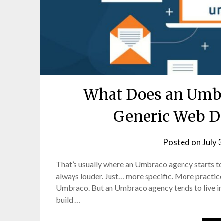
What Does an Umbr
Generic Web D
Posted on
July 
That’s usually where an Umbraco agency starts to
always louder. Just… more specific. More practice
Umbraco. But an Umbraco agency tends to live in 
build,…