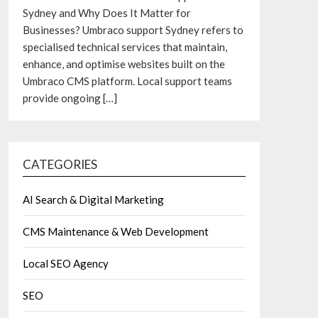
Sydney and Why Does It Matter for
Businesses? Umbraco support Sydney refers to
specialised technical services that maintain,
enhance, and optimise websites built on the
Umbraco CMS platform. Local support teams
provide ongoing
[…]
CATEGORIES
AI Search & Digital Marketing
CMS Maintenance & Web Development
Local SEO Agency
SEO