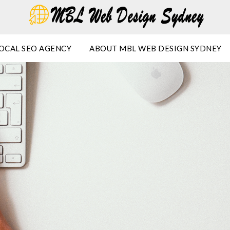
OCAL SEO AGENCY
ABOUT MBL WEB DESIGN SYDNEY