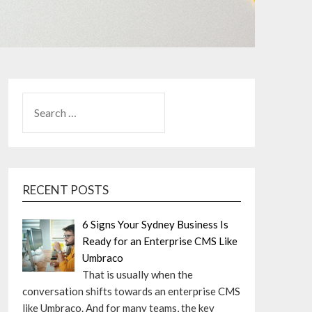
SEARCH
FOR:
RECENT POSTS
6 Signs Your Sydney Business Is
Ready for an Enterprise CMS Like
Umbraco
That is usually when the
conversation shifts towards an enterprise CMS
like Umbraco. And for many teams, the key