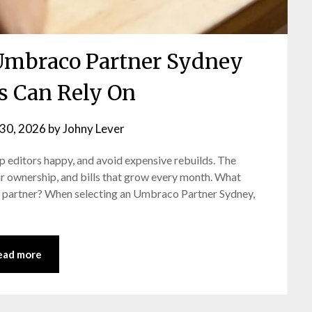
Umbraco Partner Sydney
s Can Rely On
30, 2026
by
Johny Lever
ep editors happy, and avoid expensive rebuilds. The
r ownership, and bills that grow every month. What
o partner? When selecting an Umbraco Partner Sydney,
ead more