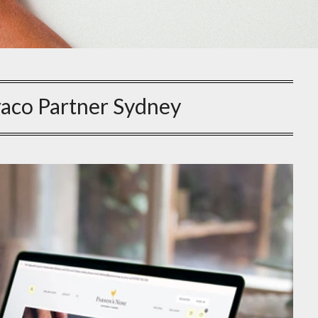
aco Partner Sydney