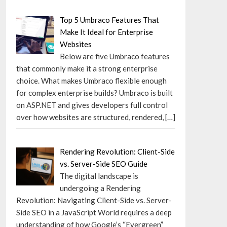
Top 5 Umbraco Features That
Make It Ideal for Enterprise
Websites
Below are five Umbraco features
that commonly make it a strong enterprise
choice. What makes Umbraco flexible enough
for complex enterprise builds? Umbraco is built
on ASP.NET and gives developers full control
over how websites are structured, rendered,
[…]
Rendering Revolution: Client-Side
vs. Server-Side SEO Guide
The digital landscape is
undergoing a Rendering
Revolution: Navigating Client-Side vs. Server-
Side SEO in a JavaScript World requires a deep
understanding of how Google’s “Evergreen”