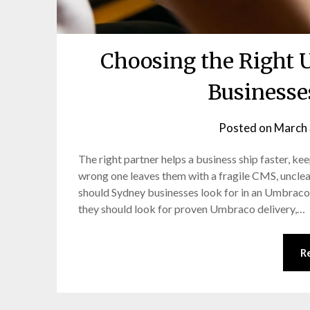
Choosing the Right 
Businesse
Posted on
March 
The right partner helps a business ship faster, ke
wrong one leaves them with a fragile CMS, unclea
should Sydney businesses look for in an Umbrac
they should look for proven Umbraco delivery,…
R