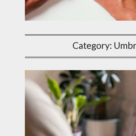
Category:
Umbr