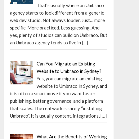
That’s usually where an Umbraco
agency starts to look different from a generic
web dev studio. Not always louder. Just… more
specific. More practiced. Less guessing. And
yes, plenty of studios can build on Umbraco. But
an Umbraco agency tends to live in
[…]
Can You Migrate an Existing
Website to Umbraco in Sydney?
Yes, you can migrate an existing
website to Umbraco in Sydney, and
it is often a smart move if you want faster
publishing, better governance, and a platform
that scales. The real work is rarely “installing
Umbraco”. It is usually content, integrations,
[…]
What Are the Benefits of Working