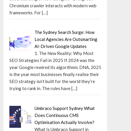
Chromium crawler interacts with modern web
frameworks. For
[…]
The Sydney Search Surge: How
Local Agencies Are Outsmarting
AI-Driven Google Updates
1. The New Reality: Why Most
SEO Strategies Fail in 2025 If 2024 was the
year Google rewired its algorithmic DNA, 2025
is the year most businesses finally realise their
SEO strategy isn’t built for the world they’re
trying to rank in. The rules have
[…]
Umbraco Support Sydney What
Does Continuous CMS
Optimisation Actually Involve?
What Is Umbraco Support in