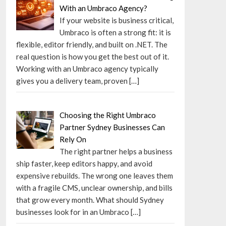
With an Umbraco Agency?
If your website is business critical,
Umbraco is often a strong fit: it is
flexible, editor friendly, and built on .NET. The
real question is how you get the best out of it.
Working with an Umbraco agency typically
gives you a delivery team, proven
[…]
Choosing the Right Umbraco
Partner Sydney Businesses Can
Rely On
The right partner helps a business
ship faster, keep editors happy, and avoid
expensive rebuilds. The wrong one leaves them
with a fragile CMS, unclear ownership, and bills
that grow every month. What should Sydney
businesses look for in an Umbraco
[…]