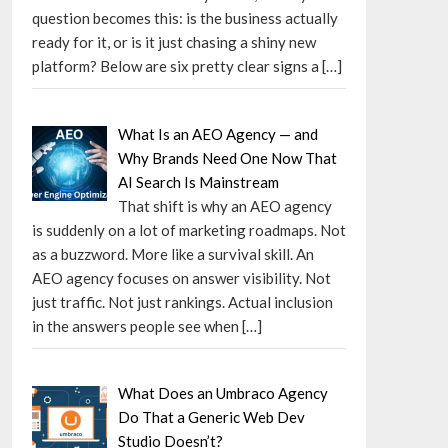
question becomes this: is the business actually
ready for it, or is it just chasing a shiny new
platform? Below are six pretty clear signs a
[…]
What Is an AEO Agency — and
Why Brands Need One Now That
AI Search Is Mainstream
That shift is why an AEO agency
is suddenly on a lot of marketing roadmaps. Not
as a buzzword. More like a survival skill. An
AEO agency focuses on answer visibility. Not
just traffic. Not just rankings. Actual inclusion
in the answers people see when
[…]
What Does an Umbraco Agency
Do That a Generic Web Dev
Studio Doesn’t?