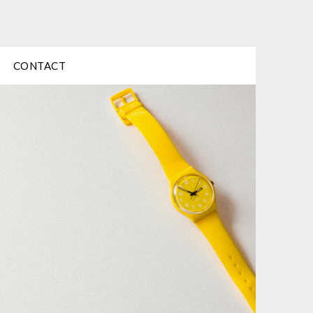
CONTACT