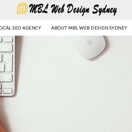
OCAL SEO AGENCY
ABOUT MBL WEB DESIGN SYDNEY