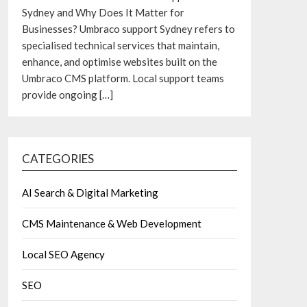
Sydney and Why Does It Matter for
Businesses? Umbraco support Sydney refers to
specialised technical services that maintain,
enhance, and optimise websites built on the
Umbraco CMS platform. Local support teams
provide ongoing
[…]
CATEGORIES
AI Search & Digital Marketing
CMS Maintenance & Web Development
Local SEO Agency
SEO