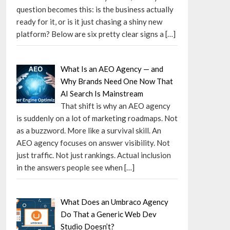
question becomes this: is the business actually
ready for it, or is it just chasing a shiny new
platform? Below are six pretty clear signs a
[…]
What Is an AEO Agency — and
Why Brands Need One Now That
AI Search Is Mainstream
That shift is why an AEO agency
is suddenly on a lot of marketing roadmaps. Not
as a buzzword. More like a survival skill. An
AEO agency focuses on answer visibility. Not
just traffic. Not just rankings. Actual inclusion
in the answers people see when
[…]
What Does an Umbraco Agency
Do That a Generic Web Dev
Studio Doesn’t?