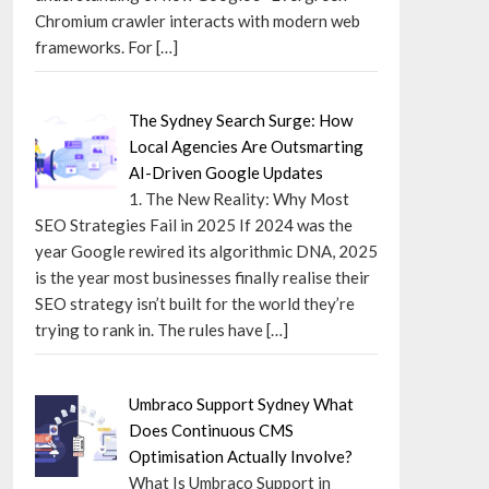
Chromium crawler interacts with modern web
frameworks. For
[…]
The Sydney Search Surge: How
Local Agencies Are Outsmarting
AI-Driven Google Updates
1. The New Reality: Why Most
SEO Strategies Fail in 2025 If 2024 was the
year Google rewired its algorithmic DNA, 2025
is the year most businesses finally realise their
SEO strategy isn’t built for the world they’re
trying to rank in. The rules have
[…]
Umbraco Support Sydney What
Does Continuous CMS
Optimisation Actually Involve?
What Is Umbraco Support in