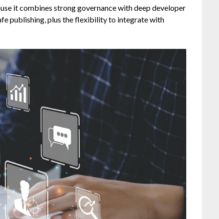
ause it combines strong governance with deep developer
e publishing, plus the flexibility to integrate with