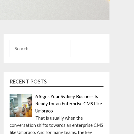
SEARCH
FOR:
RECENT POSTS
6 Signs Your Sydney Business Is
Ready for an Enterprise CMS Like
Umbraco
That is usually when the
conversation shifts towards an enterprise CMS
like Umbraco. And for many teams, the key