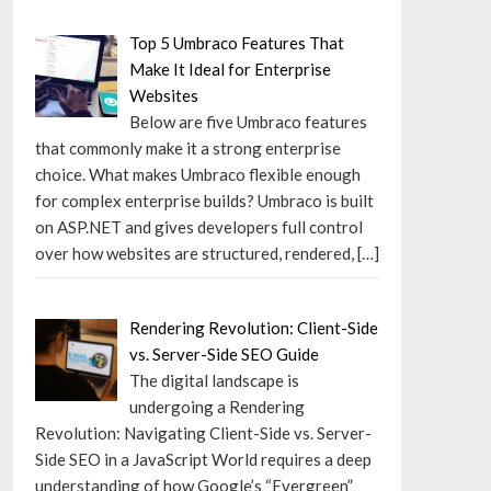
Top 5 Umbraco Features That
Make It Ideal for Enterprise
Websites
Below are five Umbraco features
that commonly make it a strong enterprise
choice. What makes Umbraco flexible enough
for complex enterprise builds? Umbraco is built
on ASP.NET and gives developers full control
over how websites are structured, rendered,
[…]
Rendering Revolution: Client-Side
vs. Server-Side SEO Guide
The digital landscape is
undergoing a Rendering
Revolution: Navigating Client-Side vs. Server-
Side SEO in a JavaScript World requires a deep
understanding of how Google’s “Evergreen”