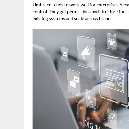
Umbraco tends to work well for enterprises bec
control. They get permissions and structure for saf
existing systems and scale across brands.