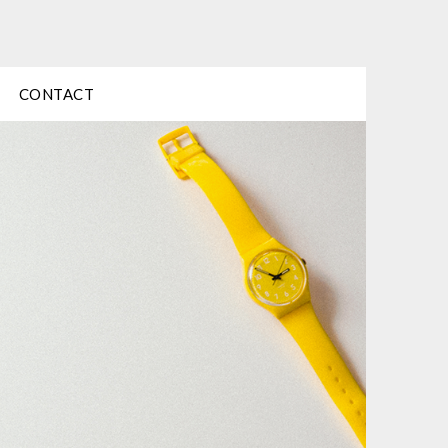
CONTACT