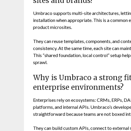
sites and brands?
Umbraco supports multi-site architectures, letti
installation when appropriate. This is a common en
product microsites.
They can reuse templates, components, and conte
consistency. At the same time, each site can maint
This “shared foundation, local control” setup hel
sprawl.
Why is Umbraco a strong fit
enterprise environments?
Enterprises rely on ecosystems: CRMs, ERPs, DAM
platforms, and internal APIs. Umbraco’s develop
straightforward because teams are not boxed int
They can build custom APIs, connect to external s