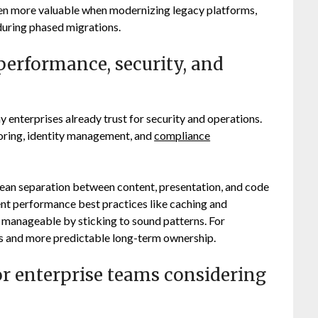
ven more valuable when modernizing legacy platforms,
uring phased migrations.
erformance, security, and
enterprises already trust for security and operations.
toring, identity management, and
compliance
lean separation between content, presentation, and code
t performance best practices like caching and
 manageable by sticking to sound patterns. For
ds and more predictable long-term ownership.
or enterprise teams considering