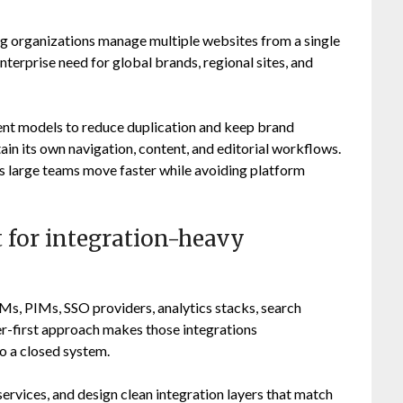
ng organizations manage multiple websites from a single
terprise need for global brands, regional sites, and
nt models to reduce duplication and keep brand
ain its own navigation, content, and editorial workflows.
ps large teams move faster while avoiding platform
 for integration-heavy
s, PIMs, SSO providers, analytics stacks, search
er-first approach makes those integrations
o a closed system.
ervices, and design clean integration layers that match