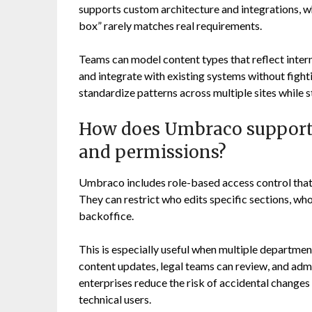
supports custom architecture and integrations, wh
box” rarely matches real requirements.
Teams can model content types that reflect inter
and integrate with existing systems without fighti
standardize patterns across multiple sites while st
How does Umbraco support 
and permissions?
Umbraco includes role-based access control that
They can restrict who edits specific sections, who
backoffice.
This is especially useful when multiple departm
content updates, legal teams can review, and admi
enterprises reduce the risk of accidental changes
technical users.