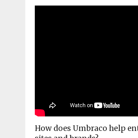
How does Umbraco help ente