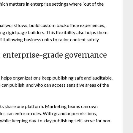
ich matters in enterprise settings where “out of the
nal workflows, build custom backoffice experiences,
ng rigid page builders. This flexibility also helps them
ill allowing business units to tailor content safely.
enterprise-grade governance
 helps organizations keep publishing
safe and auditable
.
 can publish, and who can access sensitive areas of the
ents share one platform. Marketing teams can own
ns can enforce rules. With granular permissions,
 while keeping day-to-day publishing self-serve for non-