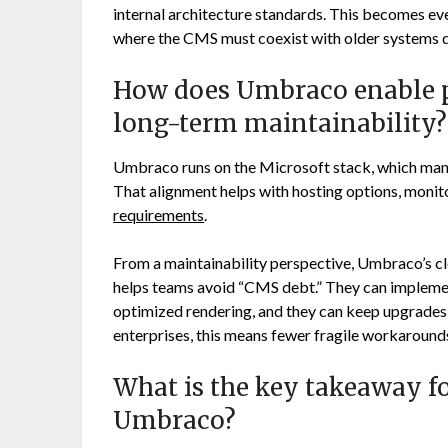
internal architecture standards. This becomes e
where the CMS must coexist with older systems d
How does Umbraco enable p
long-term maintainability?
Umbraco runs on the Microsoft stack, which many 
That alignment helps with hosting options, moni
requirements
.
From a maintainability perspective, Umbraco’s c
helps teams avoid “CMS debt.” They can implemen
optimized rendering, and they can keep upgrades
enterprises, this means fewer fragile workaroun
What is the key takeaway f
Umbraco?