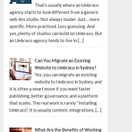
That’s usually where an Umbraco
agency starts to look different from a generic
web dev studio. Not always louder. Just… more
specific. More practiced. Less guessing. And
yes, plenty of studios can build on Umbraco. But
an Umbraco agency tends to live in
[…]
Can You Migrate an Existing
Website to Umbraco in Sydney?
Yes, you can migrate an existing
website to Umbraco in Sydney, and
it is often a smart move if you want faster
publishing, better governance, and a platform
that scales. The real work is rarely “installing
Umbraco”. It is usually content, integrations,
[…]
What Are the Benefits of Working