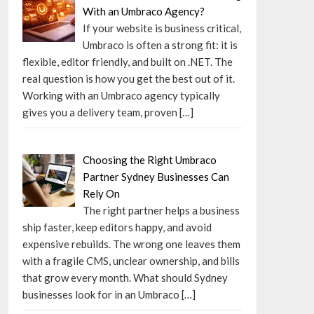
With an Umbraco Agency?
If your website is business critical,
Umbraco is often a strong fit: it is
flexible, editor friendly, and built on .NET. The
real question is how you get the best out of it.
Working with an Umbraco agency typically
gives you a delivery team, proven
[…]
Choosing the Right Umbraco
Partner Sydney Businesses Can
Rely On
The right partner helps a business
ship faster, keep editors happy, and avoid
expensive rebuilds. The wrong one leaves them
with a fragile CMS, unclear ownership, and bills
that grow every month. What should Sydney
businesses look for in an Umbraco
[…]