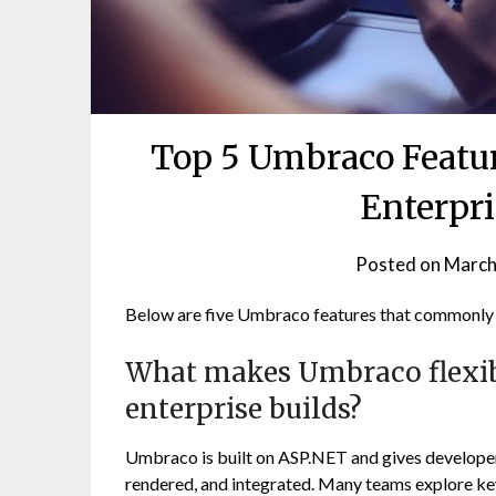
Top 5 Umbraco Featur
Enterpr
Posted on
March
Below are five Umbraco features that commonly m
What makes Umbraco flexib
enterprise builds?
Umbraco is built on ASP.NET and gives developers
rendered, and integrated. Many teams explore k