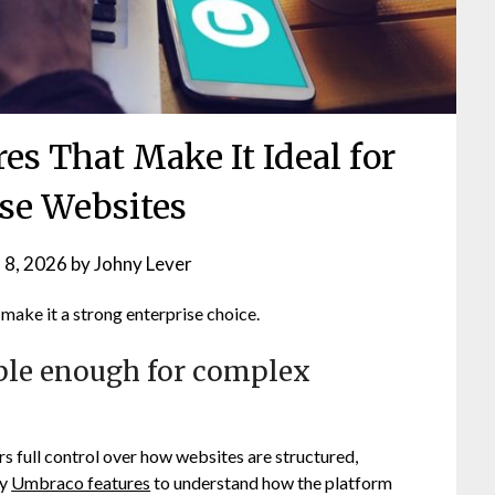
es That Make It Ideal for
ise Websites
 8, 2026
by
Johny Lever
ake it a strong enterprise choice.
le enough for complex
 full control over how websites are structured,
ey
Umbraco features
to understand how the platform