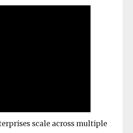
rprises scale across multiple