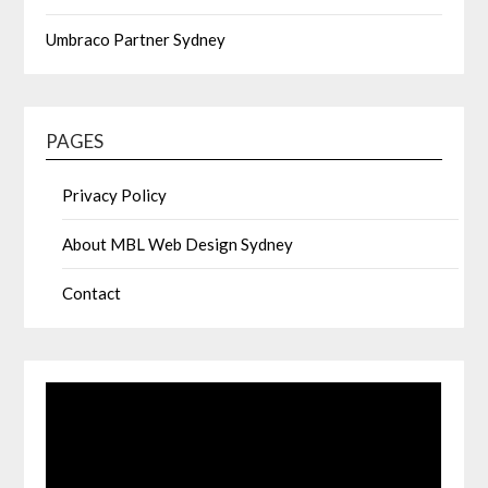
Umbraco Partner Sydney
PAGES
Privacy Policy
About MBL Web Design Sydney
Contact