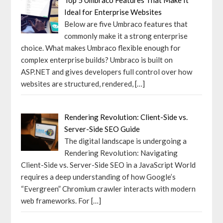
Ideal for Enterprise Websites
Below are five Umbraco features that
commonly make it a strong enterprise
choice. What makes Umbraco flexible enough for
complex enterprise builds? Umbraco is built on
ASP.NET and gives developers full control over how
websites are structured, rendered,
[…]
Rendering Revolution: Client-Side vs.
Server-Side SEO Guide
The digital landscape is undergoing a
Rendering Revolution: Navigating
Client-Side vs. Server-Side SEO in a JavaScript World
requires a deep understanding of how Google’s
“Evergreen” Chromium crawler interacts with modern
web frameworks. For
[…]