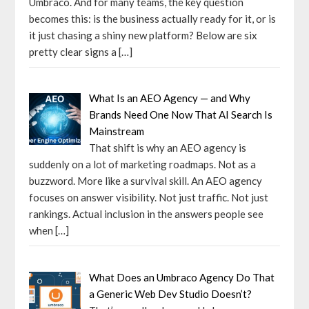
Umbraco. And for many teams, the key question
becomes this: is the business actually ready for it, or is
it just chasing a shiny new platform? Below are six
pretty clear signs a
[…]
What Is an AEO Agency — and Why
Brands Need One Now That AI Search Is
Mainstream
That shift is why an AEO agency is
suddenly on a lot of marketing roadmaps. Not as a
buzzword. More like a survival skill. An AEO agency
focuses on answer visibility. Not just traffic. Not just
rankings. Actual inclusion in the answers people see
when
[…]
What Does an Umbraco Agency Do That
a Generic Web Dev Studio Doesn’t?