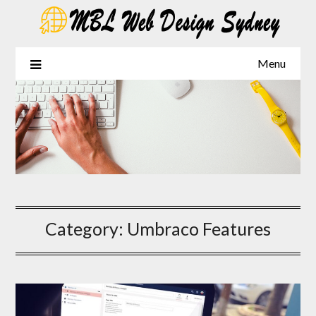
Skip
to
content
Menu
Category:
Umbraco Features