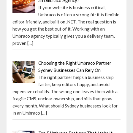
an Umbraco Agency?
If your website is business critical,
Umbraco is often a strong fit: it is flexible,
editor friendly, and built on .NET. The real question is
how you get the best out of it. Working with an
Umbraco agency typically gives you a delivery team,
proven
[…]
Choosing the Right Umbraco Partner
Sydney Businesses Can Rely On
The right partner helps a business ship
faster, keep editors happy, and avoid
expensive rebuilds. The wrong one leaves them with a
fragile CMS, unclear ownership, and bills that grow
every month. What should Sydney businesses look for
in an Umbraco
[…]
Top 5 Umbraco Features That Make It