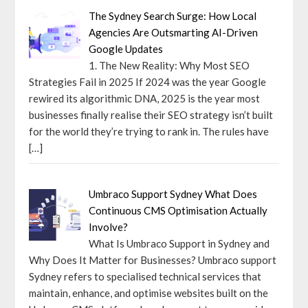
The Sydney Search Surge: How Local
Agencies Are Outsmarting AI-Driven
Google Updates
1. The New Reality: Why Most SEO
Strategies Fail in 2025 If 2024 was the year Google
rewired its algorithmic DNA, 2025 is the year most
businesses finally realise their SEO strategy isn’t built
for the world they’re trying to rank in. The rules have
[…]
Umbraco Support Sydney What Does
Continuous CMS Optimisation Actually
Involve?
What Is Umbraco Support in Sydney and
Why Does It Matter for Businesses? Umbraco support
Sydney refers to specialised technical services that
maintain, enhance, and optimise websites built on the