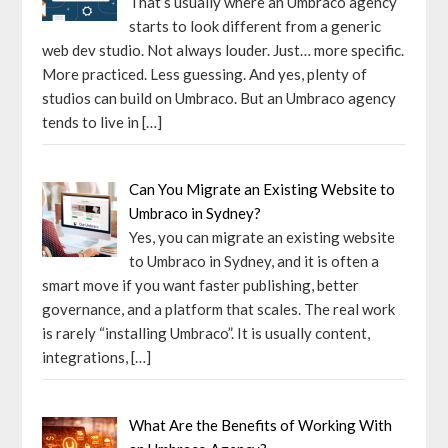
That’s usually where an Umbraco agency
starts to look different from a generic
web dev studio. Not always louder. Just… more specific.
More practiced. Less guessing. And yes, plenty of
studios can build on Umbraco. But an Umbraco agency
tends to live in
[…]
Can You Migrate an Existing Website to
Umbraco in Sydney?
Yes, you can migrate an existing website
to Umbraco in Sydney, and it is often a
smart move if you want faster publishing, better
governance, and a platform that scales. The real work
is rarely “installing Umbraco”. It is usually content,
integrations,
[…]
What Are the Benefits of Working With