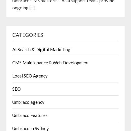
Umbraco CMS platform. Local support teams provide
ongoing
[…]
CATEGORIES
AI Search & Digital Marketing
CMS Maintenance & Web Development
Local SEO Agency
SEO
Umbraco agency
Umbraco Features
Umbraco in Sydney