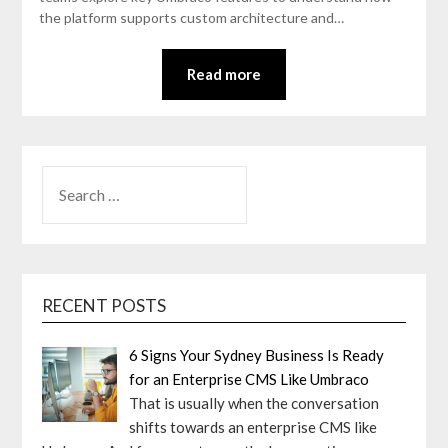
the platform supports custom architecture and…
Read more
SEARCH
FOR:
RECENT POSTS
6 Signs Your Sydney Business Is Ready
for an Enterprise CMS Like Umbraco
That is usually when the conversation
shifts towards an enterprise CMS like