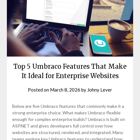
Top 5 Umbraco Features That Make
It Ideal for Enterprise Websites
Posted on
March 8, 2026
by
Johny Lever
Below are five Umbraco features that commonly make it a
strong enterprise choice. What makes Umbraco flexible
enough for complex enterprise builds? Umbraco is built on
ASP.NET and gives developers full control over how
websites are structured, rendered, and integrated. Many
teams explore key Umbraco features to understand how