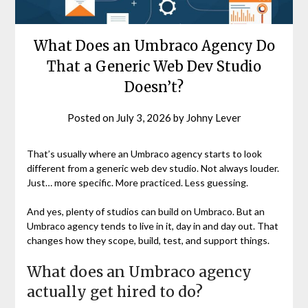
What Does an Umbraco Agency Do
That a Generic Web Dev Studio
Doesn’t?
Posted on
July 3, 2026
by
Johny Lever
That’s usually where an Umbraco agency starts to look
different from a generic web dev studio. Not always louder.
Just… more specific. More practiced. Less guessing.
And yes, plenty of studios can build on Umbraco. But an
Umbraco agency tends to live in it, day in and day out. That
changes how they scope, build, test, and support things.
What does an Umbraco agency
actually get hired to do?