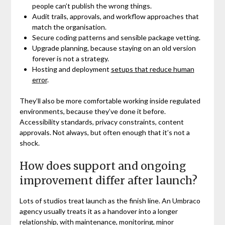
people can’t publish the wrong things.
Audit trails, approvals, and workflow approaches that
match the organisation.
Secure coding patterns and sensible package vetting.
Upgrade planning, because staying on an old version
forever is not a strategy.
Hosting and deployment
setups that reduce human
error
.
They’ll also be more comfortable working inside regulated
environments, because they’ve done it before.
Accessibility standards, privacy constraints, content
approvals. Not always, but often enough that it’s not a
shock.
How does support and ongoing
improvement differ after launch?
Lots of studios treat launch as the finish line. An Umbraco
agency usually treats it as a handover into a longer
relationship, with maintenance, monitoring, minor