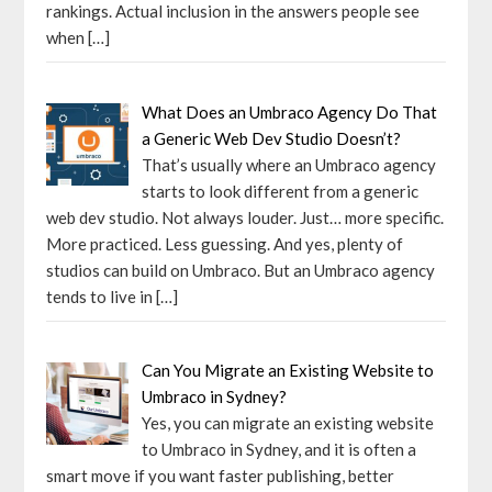
rankings. Actual inclusion in the answers people see
when
[…]
What Does an Umbraco Agency Do That
a Generic Web Dev Studio Doesn’t?
That’s usually where an Umbraco agency
starts to look different from a generic
web dev studio. Not always louder. Just… more specific.
More practiced. Less guessing. And yes, plenty of
studios can build on Umbraco. But an Umbraco agency
tends to live in
[…]
Can You Migrate an Existing Website to
Umbraco in Sydney?
Yes, you can migrate an existing website
to Umbraco in Sydney, and it is often a
smart move if you want faster publishing, better