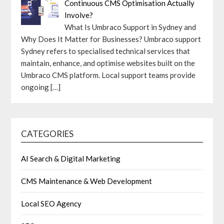
Continuous CMS Optimisation Actually
Involve?
What Is Umbraco Support in Sydney and
Why Does It Matter for Businesses? Umbraco support
Sydney refers to specialised technical services that
maintain, enhance, and optimise websites built on the
Umbraco CMS platform. Local support teams provide
ongoing
[…]
CATEGORIES
AI Search & Digital Marketing
CMS Maintenance & Web Development
Local SEO Agency