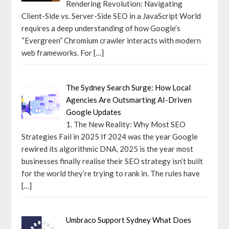
Rendering Revolution: Navigating
Client-Side vs. Server-Side SEO in a JavaScript World
requires a deep understanding of how Google’s
“Evergreen” Chromium crawler interacts with modern
web frameworks. For
[…]
The Sydney Search Surge: How Local
Agencies Are Outsmarting AI-Driven
Google Updates
1. The New Reality: Why Most SEO
Strategies Fail in 2025 If 2024 was the year Google
rewired its algorithmic DNA, 2025 is the year most
businesses finally realise their SEO strategy isn’t built
for the world they’re trying to rank in. The rules have
[…]
Umbraco Support Sydney What Does