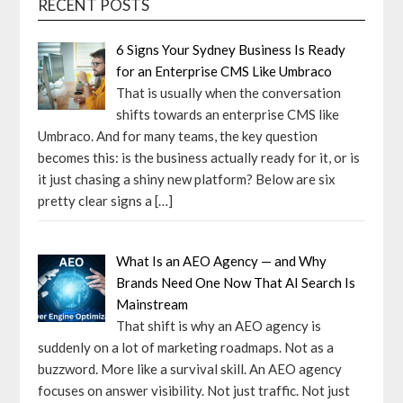
RECENT POSTS
6 Signs Your Sydney Business Is Ready
for an Enterprise CMS Like Umbraco
That is usually when the conversation
shifts towards an enterprise CMS like
Umbraco. And for many teams, the key question
becomes this: is the business actually ready for it, or is
it just chasing a shiny new platform? Below are six
pretty clear signs a
[…]
What Is an AEO Agency — and Why
Brands Need One Now That AI Search Is
Mainstream
That shift is why an AEO agency is
suddenly on a lot of marketing roadmaps. Not as a
buzzword. More like a survival skill. An AEO agency
focuses on answer visibility. Not just traffic. Not just