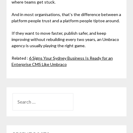
where teams get stuck.
And in most organisations, that’s the difference between a
platform people trust and a platform people tiptoe around.
If they want to move faster, publish safer, and keep
improving without rebuilding every two years, an Umbraco
agency is usually playing the right game.
Related :
6 Signs Your Sydney Business Is Ready for an
Enterprise CMS Like Umbraco
SEARCH
FOR: