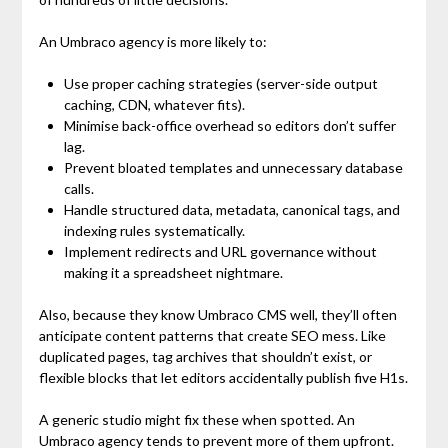
An Umbraco agency is more likely to:
Use proper caching strategies (server-side output
caching, CDN, whatever fits).
Minimise back-office overhead so editors don’t suffer
lag.
Prevent bloated templates and unnecessary database
calls.
Handle structured data, metadata, canonical tags, and
indexing rules systematically.
Implement redirects and URL governance without
making it a spreadsheet nightmare.
Also, because they know Umbraco CMS well, they’ll often
anticipate content patterns that create SEO mess. Like
duplicated pages, tag archives that shouldn’t exist, or
flexible blocks that let editors accidentally publish five H1s.
A generic studio might fix these when spotted. An
Umbraco agency tends to prevent more of them upfront.