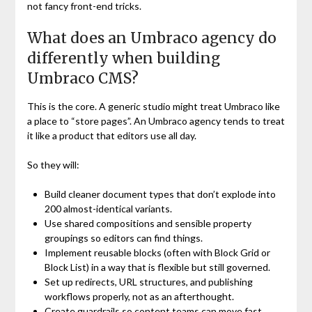
not fancy front-end tricks.
What does an Umbraco agency do
differently when building
Umbraco CMS?
This is the core. A generic studio might treat Umbraco like
a place to “store pages”. An Umbraco agency tends to treat
it like a product that editors use all day.
So they will:
Build cleaner document types that don’t explode into
200 almost-identical variants.
Use shared compositions and sensible property
groupings so editors can find things.
Implement reusable blocks (often with Block Grid or
Block List) in a way that is flexible but still governed.
Set up redirects, URL structures, and publishing
workflows properly, not as an afterthought.
Create guardrails so content teams can move fast