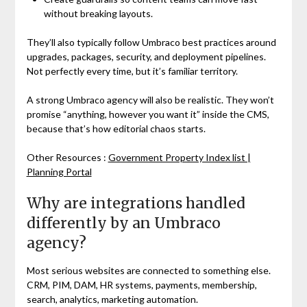
without breaking layouts.
They’ll also typically follow Umbraco best practices around
upgrades, packages, security, and deployment pipelines.
Not perfectly every time, but it’s familiar territory.
A strong Umbraco agency will also be realistic. They won’t
promise “anything, however you want it” inside the CMS,
because that’s how editorial chaos starts.
Other Resources :
Government Property Index list |
Planning Portal
Why are integrations handled
differently by an Umbraco
agency?
Most serious websites are connected to something else.
CRM, PIM, DAM, HR systems, payments, membership,
search, analytics, marketing automation.