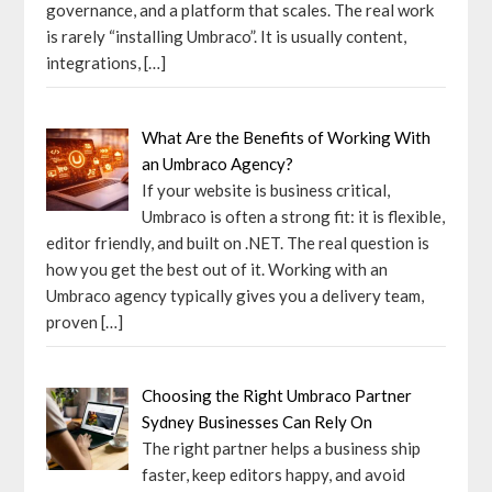
governance, and a platform that scales. The real work
is rarely “installing Umbraco”. It is usually content,
integrations,
[…]
What Are the Benefits of Working With
an Umbraco Agency?
If your website is business critical,
Umbraco is often a strong fit: it is flexible,
editor friendly, and built on .NET. The real question is
how you get the best out of it. Working with an
Umbraco agency typically gives you a delivery team,
proven
[…]
Choosing the Right Umbraco Partner
Sydney Businesses Can Rely On
The right partner helps a business ship
faster, keep editors happy, and avoid