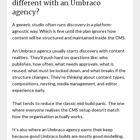
different with an Umbraco
agency?
A generic studio often runs discovery in a platform-
agnostic way. Which is fine until the plan ignores how
content will be structured and maintained inside the CMS.
An Umbraco agency usually starts discovery with content
realities. They’ll push hard on questions like: who
publishes, how often, what needs approvals, what is
reused, what must be locked down, and what breaks if the
structure changes. They’re thinking about content types,
compositions, nesting, media management, and editor
experience early.
That tends to reduce the classic mid-build panic. The one
where everyone realises the CMS setup doesn’t match
how the organisation actually works.
It’s also where an Umbraco agency earns their keep
because good Umbraco builds are mostly good modelling,