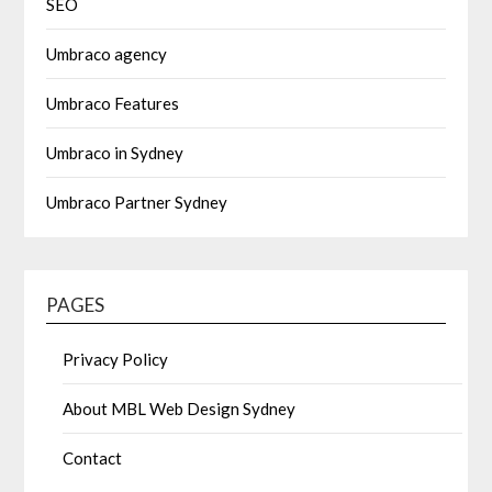
SEO
Umbraco agency
Umbraco Features
Umbraco in Sydney
Umbraco Partner Sydney
PAGES
Privacy Policy
About MBL Web Design Sydney
Contact