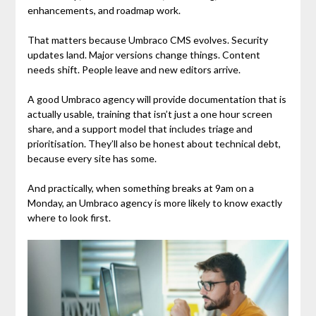
enhancements, and roadmap work.
That matters because Umbraco CMS evolves. Security
updates land. Major versions change things. Content
needs shift. People leave and new editors arrive.
A good Umbraco agency will provide documentation that is
actually usable, training that isn’t just a one hour screen
share, and a support model that includes triage and
prioritisation. They’ll also be honest about technical debt,
because every site has some.
And practically, when something breaks at 9am on a
Monday, an Umbraco agency is more likely to know exactly
where to look first.