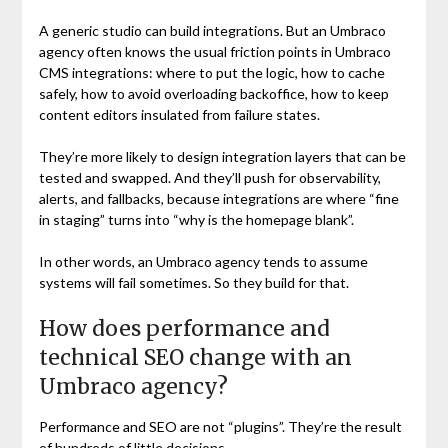
A generic studio can build integrations. But an Umbraco
agency often knows the usual friction points in Umbraco
CMS integrations: where to put the logic, how to cache
safely, how to avoid overloading backoffice, how to keep
content editors insulated from failure states.
They’re more likely to design integration layers that can be
tested and swapped. And they’ll push for observability,
alerts, and fallbacks, because integrations are where “fine
in staging” turns into “why is the homepage blank”.
In other words, an Umbraco agency tends to assume
systems will fail sometimes. So they build for that.
How does performance and
technical SEO change with an
Umbraco agency?
Performance and SEO are not “plugins”. They’re the result
of hundreds of little decisions.