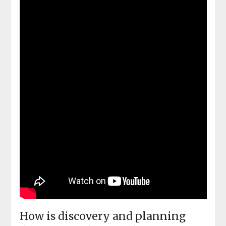
How is discovery and planning