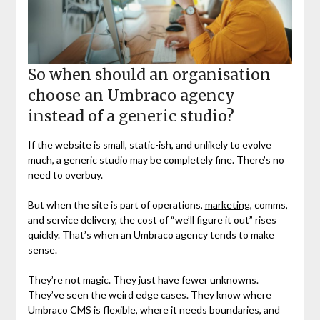
So when should an organisation
choose an Umbraco agency
instead of a generic studio?
If the website is small, static-ish, and unlikely to evolve
much, a generic studio may be completely fine. There’s no
need to overbuy.
But when the site is part of operations,
marketing
, comms,
and service delivery, the cost of “we’ll figure it out” rises
quickly. That’s when an Umbraco agency tends to make
sense.
They’re not magic. They just have fewer unknowns.
They’ve seen the weird edge cases. They know where
Umbraco CMS is flexible, where it needs boundaries, and