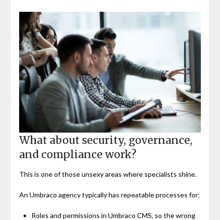
What about security, governance,
and compliance work?
This is one of those unsexy areas where specialists shine.
An Umbraco agency typically has repeatable processes for:
Roles and permissions in Umbraco CMS, so the wrong