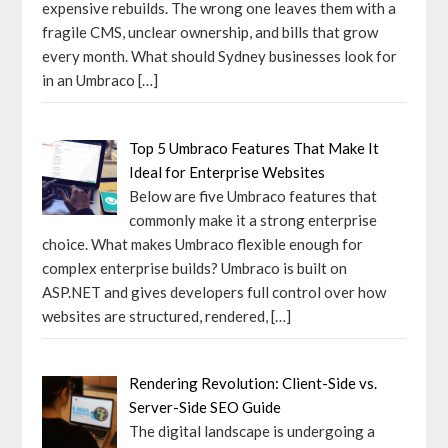
expensive rebuilds. The wrong one leaves them with a
fragile CMS, unclear ownership, and bills that grow
every month. What should Sydney businesses look for
in an Umbraco
[…]
Top 5 Umbraco Features That Make It
Ideal for Enterprise Websites
Below are five Umbraco features that
commonly make it a strong enterprise
choice. What makes Umbraco flexible enough for
complex enterprise builds? Umbraco is built on
ASP.NET and gives developers full control over how
websites are structured, rendered,
[…]
Rendering Revolution: Client-Side vs.
Server-Side SEO Guide
The digital landscape is undergoing a