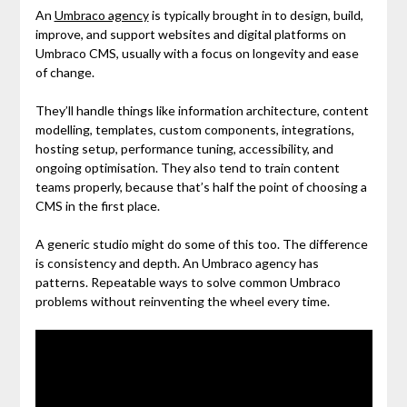
An
Umbraco agency
is typically brought in to design, build,
improve, and support websites and digital platforms on
Umbraco CMS, usually with a focus on longevity and ease
of change.
They’ll handle things like information architecture, content
modelling, templates, custom components, integrations,
hosting setup, performance tuning, accessibility, and
ongoing optimisation. They also tend to train content
teams properly, because that’s half the point of choosing a
CMS in the first place.
A generic studio might do some of this too. The difference
is consistency and depth. An Umbraco agency has
patterns. Repeatable ways to solve common Umbraco
problems without reinventing the wheel every time.