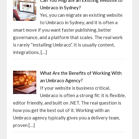
Umbraco in Sydney?
Yes, you can migrate an existing website
to Umbraco in Sydney, and it is often a
smart move if you want faster publishing, better
governance, and a platform that scales. The real work
is rarely “installing Umbraco”. It is usually content,
integrations,
[…]
What Are the Benefits of Working With
an Umbraco Agency?
If your website is business critical,
Umbraco is often a strong fit: it is flexible,
editor friendly, and built on .NET. The real question is
how you get the best out of it. Working with an
Umbraco agency typically gives you a delivery team,
proven
[…]