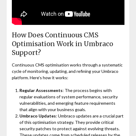
How Does Continuous CMS
Optimisation Work in Umbraco
Support?
Continuous CMS optimisation works through a systematic
cycle of monitoring, updating, and refining your Umbraco
platform. Here’s how it works:
Regular Assessments
: The process begins with
regular evaluations of system performance, security
vulnerabilities, and emerging feature requirements
that align with your business goals.
Umbraco Updates
: Umbraco updates are a crucial part
of this optimisation strategy. They provide critical
security patches to protect against evolving threats.
These updates come from scheduled releases by the