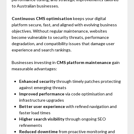
to Australian businesses.
Continuous CMS optimisation
keeps your digital
platform secure, fast, and aligned with evolving business
objectives. Without regular maintenance, websites
become vulnerable to security threats, performance
degradation, and compatibility issues that damage user
experience and search rankings.
Businesses investing in
CMS platform maintenance
gain
measurable advantages:
Enhanced security
through timely patches protecting
against emerging threats
Improved performance
via code optimisation and
infrastructure upgrades
Better user experience
with refined navigation and
faster load times
Higher search visibility
through ongoing SEO
refinements
Reduced downtime
from proactive monitoring and