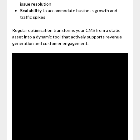
issue resolution
Scalability
to accommodate business growth and
traffic spikes
Regular optimisation transforms your CMS from a static
asset into a dynamic tool that actively supports revenue
generation and customer engagement.