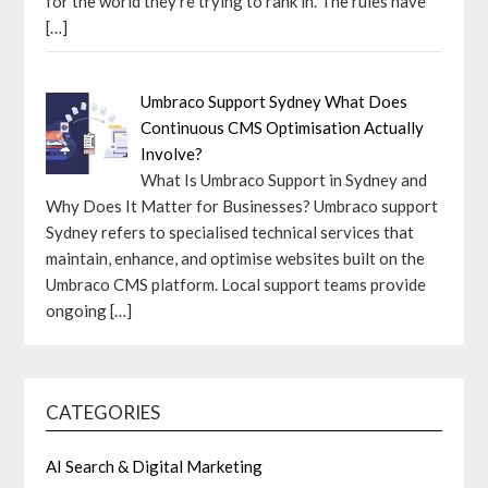
for the world they’re trying to rank in. The rules have
[…]
Umbraco Support Sydney What Does
Continuous CMS Optimisation Actually
Involve?
What Is Umbraco Support in Sydney and
Why Does It Matter for Businesses? Umbraco support
Sydney refers to specialised technical services that
maintain, enhance, and optimise websites built on the
Umbraco CMS platform. Local support teams provide
ongoing
[…]
CATEGORIES
AI Search & Digital Marketing