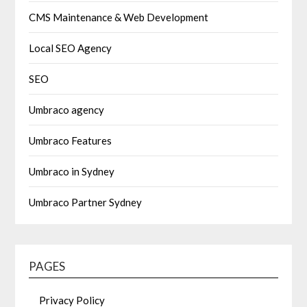
CMS Maintenance & Web Development
Local SEO Agency
SEO
Umbraco agency
Umbraco Features
Umbraco in Sydney
Umbraco Partner Sydney
PAGES
Privacy Policy