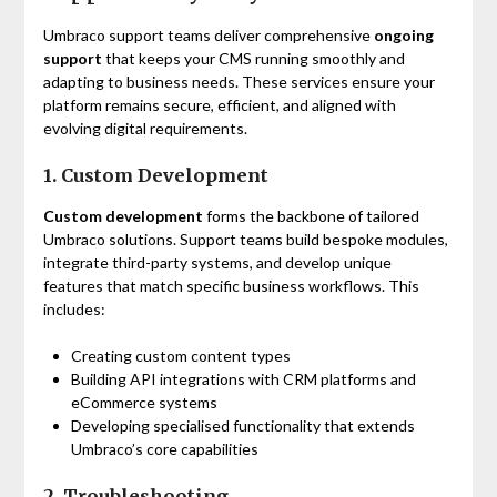
Umbraco support teams deliver comprehensive
ongoing
support
that keeps your CMS running smoothly and
adapting to business needs. These services ensure your
platform remains secure, efficient, and aligned with
evolving digital requirements.
1. Custom Development
Custom development
forms the backbone of tailored
Umbraco solutions. Support teams build bespoke modules,
integrate third-party systems, and develop unique
features that match specific business workflows. This
includes:
Creating custom content types
Building API integrations with CRM platforms and
eCommerce systems
Developing specialised functionality that extends
Umbraco’s core capabilities
2. Troubleshooting