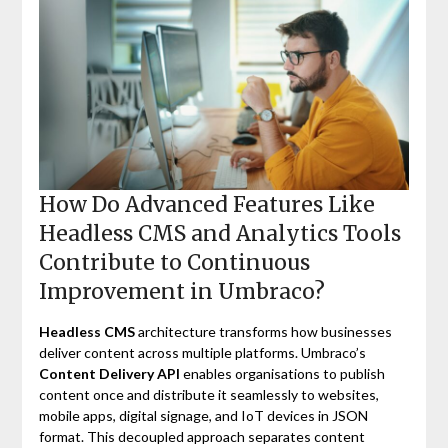
How Do Advanced Features Like
Headless CMS and Analytics Tools
Contribute to Continuous
Improvement in Umbraco?
Headless CMS
architecture transforms how businesses
deliver content across multiple platforms. Umbraco’s
Content Delivery API
enables organisations to publish
content once and distribute it seamlessly to websites,
mobile apps, digital signage, and IoT devices in JSON
format. This decoupled approach separates content