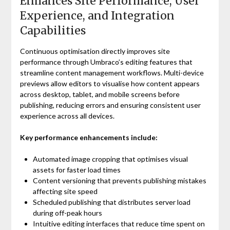
Enhances Site Performance, User
Experience, and Integration
Capabilities
Continuous optimisation directly improves site
performance through Umbraco’s editing features that
streamline content management workflows. Multi-device
previews allow editors to visualise how content appears
across desktop, tablet, and mobile screens before
publishing, reducing errors and ensuring consistent user
experience across all devices.
Key performance enhancements include:
Automated image cropping that optimises visual
assets for faster load times
Content versioning that prevents publishing mistakes
affecting site speed
Scheduled publishing that distributes server load
during off-peak hours
Intuitive editing interfaces that reduce time spent on