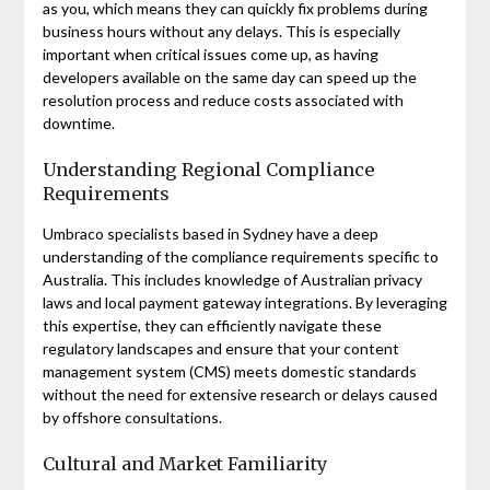
as you, which means they can quickly fix problems during
business hours without any delays. This is especially
important when critical issues come up, as having
developers available on the same day can speed up the
resolution process and reduce costs associated with
downtime.
Understanding Regional Compliance
Requirements
Umbraco specialists based in Sydney have a deep
understanding of the compliance requirements specific to
Australia. This includes knowledge of Australian privacy
laws and local payment gateway integrations. By leveraging
this expertise, they can efficiently navigate these
regulatory landscapes and ensure that your content
management system (CMS) meets domestic standards
without the need for extensive research or delays caused
by offshore consultations.
Cultural and Market Familiarity