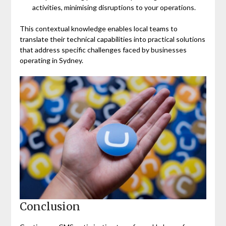
activities, minimising disruptions to your operations.
This contextual knowledge enables local teams to
translate their technical capabilities into practical solutions
that address specific challenges faced by businesses
operating in Sydney.
Conclusion