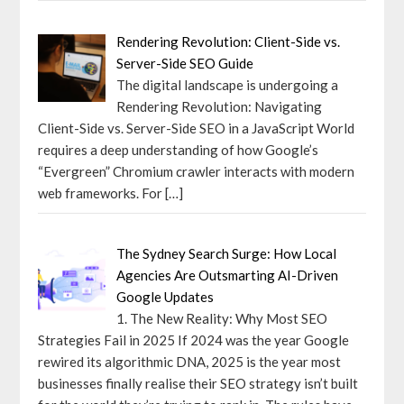
Rendering Revolution: Client-Side vs.
Server-Side SEO Guide
The digital landscape is undergoing a
Rendering Revolution: Navigating
Client-Side vs. Server-Side SEO in a JavaScript World
requires a deep understanding of how Google’s
“Evergreen” Chromium crawler interacts with modern
web frameworks. For
[…]
The Sydney Search Surge: How Local
Agencies Are Outsmarting AI-Driven
Google Updates
1. The New Reality: Why Most SEO
Strategies Fail in 2025 If 2024 was the year Google
rewired its algorithmic DNA, 2025 is the year most
businesses finally realise their SEO strategy isn’t built