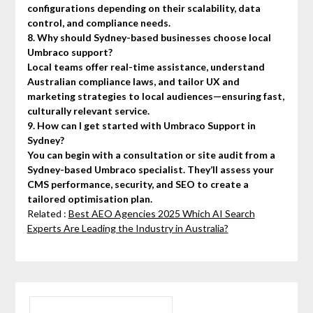
configurations depending on their scalability, data
control, and compliance needs.
8. Why should Sydney-based businesses choose local
Umbraco support?
Local teams offer real-time assistance, understand
Australian compliance laws, and tailor UX and
marketing strategies to local audiences—ensuring fast,
culturally relevant service.
9. How can I get started with Umbraco Support in
Sydney?
You can begin with a consultation or site audit from a
Sydney-based Umbraco specialist. They’ll assess your
CMS performance, security, and SEO to create a
tailored optimisation plan.
Related :
Best AEO Agencies 2025 Which AI Search
Experts Are Leading the Industry in Australia?
SEARCH