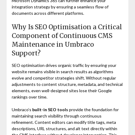
Microsoft Dynamics 365 can further enhance your
integration strategy by ensuring a seamless flow of
documents across different platforms.
Why Is SEO Optimisation a Critical
Component of Continuous CMS
Maintenance in Umbraco
Support?
SEO optimisation drives organic traffic by ensuring your
website remains visible in search results as algorithms
evolve and competitor strategies shift. Without regular
adjustments to content structure, metadata, and technical
elements, even well-designed sites lose their Google
rankings over time.
Umbraco’s
built-in SEO tools
provide the foundation for
maintaining search visibility through continuous
refinement. Content editors can modify title tags, meta
descriptions, URL structures, and alt text directly within
the CMS interface without developer intervention. This