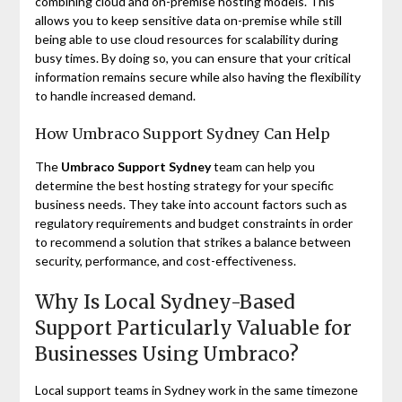
combining cloud and on-premise hosting models. This
allows you to keep sensitive data on-premise while still
being able to use cloud resources for scalability during
busy times. By doing so, you can ensure that your critical
information remains secure while also having the flexibility
to handle increased demand.
How Umbraco Support Sydney Can Help
The
Umbraco Support Sydney
team can help you
determine the best hosting strategy for your specific
business needs. They take into account factors such as
regulatory requirements and budget constraints in order
to recommend a solution that strikes a balance between
security, performance, and cost-effectiveness.
Why Is Local Sydney-Based
Support Particularly Valuable for
Businesses Using Umbraco?
Local support teams in Sydney work in the same timezone