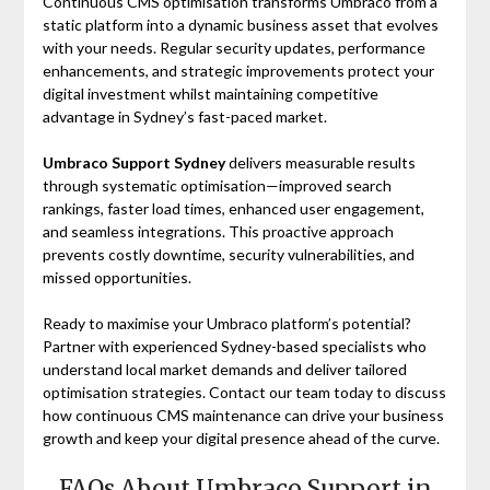
Continuous CMS optimisation transforms Umbraco from a
static platform into a dynamic business asset that evolves
with your needs. Regular security updates, performance
enhancements, and strategic improvements protect your
digital investment whilst maintaining competitive
advantage in Sydney’s fast-paced market.
Umbraco Support Sydney
delivers measurable results
through systematic optimisation—improved search
rankings, faster load times, enhanced user engagement,
and seamless integrations. This proactive approach
prevents costly downtime, security vulnerabilities, and
missed opportunities.
Ready to maximise your Umbraco platform’s potential?
Partner with experienced Sydney-based specialists who
understand local market demands and deliver tailored
optimisation strategies. Contact our team today to discuss
how continuous CMS maintenance can drive your business
growth and keep your digital presence ahead of the curve.
FAQs About Umbraco Support in