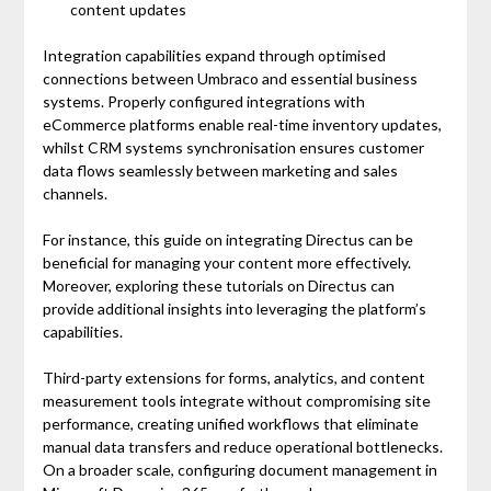
content updates
Integration capabilities expand through optimised
connections between Umbraco and essential business
systems. Properly configured integrations with
eCommerce platforms enable real-time inventory updates,
whilst CRM systems synchronisation ensures customer
data flows seamlessly between marketing and sales
channels.
For instance, this guide on integrating Directus can be
beneficial for managing your content more effectively.
Moreover, exploring these tutorials on Directus can
provide additional insights into leveraging the platform’s
capabilities.
Third-party extensions for forms, analytics, and content
measurement tools integrate without compromising site
performance, creating unified workflows that eliminate
manual data transfers and reduce operational bottlenecks.
On a broader scale, configuring document management in