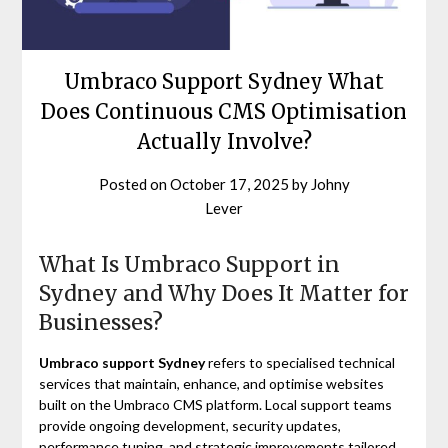
Umbraco Support Sydney What
Does Continuous CMS Optimisation
Actually Involve?
Posted on
October 17, 2025
by
Johny
Lever
What Is Umbraco Support in
Sydney and Why Does It Matter for
Businesses?
Umbraco support Sydney
refers to specialised technical
services that maintain, enhance, and optimise websites
built on the Umbraco CMS platform. Local support teams
provide ongoing development, security updates,
performance tuning, and strategic improvements tailored