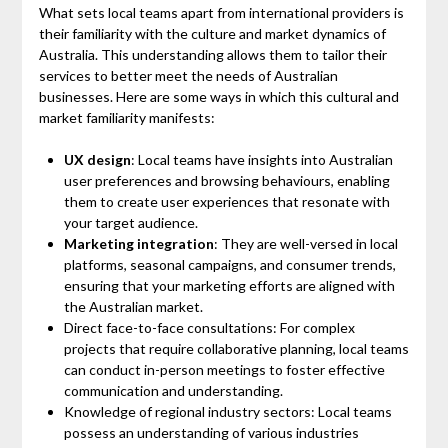
What sets local teams apart from international providers is
their familiarity with the culture and market dynamics of
Australia. This understanding allows them to tailor their
services to better meet the needs of Australian
businesses. Here are some ways in which this cultural and
market familiarity manifests:
UX design
: Local teams have insights into Australian
user preferences and browsing behaviours, enabling
them to create user experiences that resonate with
your target audience.
Marketing integration
: They are well-versed in local
platforms, seasonal campaigns, and consumer trends,
ensuring that your marketing efforts are aligned with
the Australian market.
Direct face-to-face consultations: For complex
projects that require collaborative planning, local teams
can conduct in-person meetings to foster effective
communication and understanding.
Knowledge of regional industry sectors: Local teams
possess an understanding of various industries