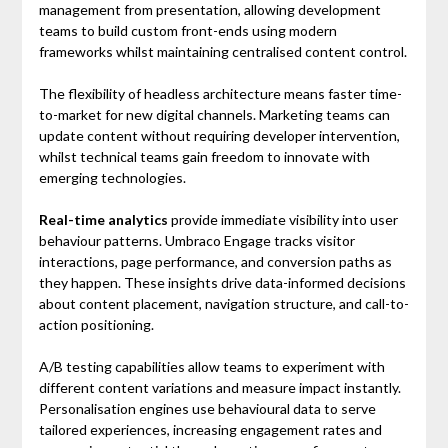
management from presentation, allowing development
teams to build custom front-ends using modern
frameworks whilst maintaining centralised content control.
The flexibility of headless architecture means faster time-
to-market for new digital channels. Marketing teams can
update content without requiring developer intervention,
whilst technical teams gain freedom to innovate with
emerging technologies.
Real-time analytics
provide immediate visibility into user
behaviour patterns. Umbraco Engage tracks visitor
interactions, page performance, and conversion paths as
they happen. These insights drive data-informed decisions
about content placement, navigation structure, and call-to-
action positioning.
A/B testing capabilities allow teams to experiment with
different content variations and measure impact instantly.
Personalisation engines use behavioural data to serve
tailored experiences, increasing engagement rates and