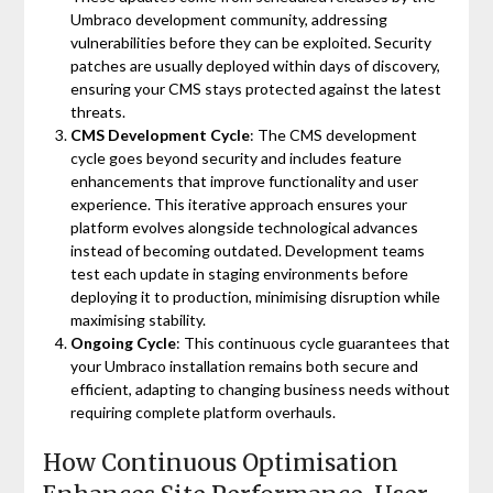
Umbraco development community, addressing
vulnerabilities before they can be exploited. Security
patches are usually deployed within days of discovery,
ensuring your CMS stays protected against the latest
threats.
CMS Development Cycle
: The CMS development
cycle goes beyond security and includes feature
enhancements that improve functionality and user
experience. This iterative approach ensures your
platform evolves alongside technological advances
instead of becoming outdated. Development teams
test each update in staging environments before
deploying it to production, minimising disruption while
maximising stability.
Ongoing Cycle
: This continuous cycle guarantees that
your Umbraco installation remains both secure and
efficient, adapting to changing business needs without
requiring complete platform overhauls.
How Continuous Optimisation