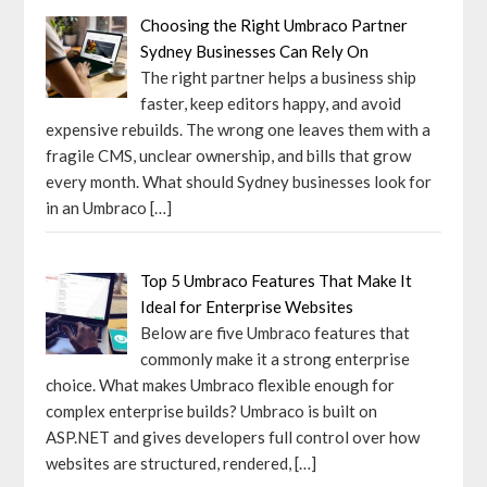
Choosing the Right Umbraco Partner
Sydney Businesses Can Rely On
The right partner helps a business ship
faster, keep editors happy, and avoid
expensive rebuilds. The wrong one leaves them with a
fragile CMS, unclear ownership, and bills that grow
every month. What should Sydney businesses look for
in an Umbraco
[…]
Top 5 Umbraco Features That Make It
Ideal for Enterprise Websites
Below are five Umbraco features that
commonly make it a strong enterprise
choice. What makes Umbraco flexible enough for
complex enterprise builds? Umbraco is built on
ASP.NET and gives developers full control over how
websites are structured, rendered,
[…]