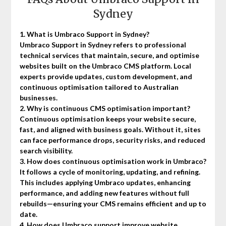
Sydney
1. What is Umbraco Support in Sydney?
Umbraco Support in Sydney refers to professional
technical services that maintain, secure, and optimise
websites built on the Umbraco CMS platform. Local
experts provide updates, custom development, and
continuous optimisation tailored to Australian
businesses.
2. Why is continuous CMS optimisation important?
Continuous optimisation keeps your website secure,
fast, and aligned with business goals. Without it, sites
can face performance drops, security risks, and reduced
search visibility.
3. How does continuous optimisation work in Umbraco?
It follows a cycle of monitoring, updating, and refining.
This includes applying Umbraco updates, enhancing
performance, and adding new features without full
rebuilds—ensuring your CMS remains efficient and up to
date.
4. How does Umbraco support improve website