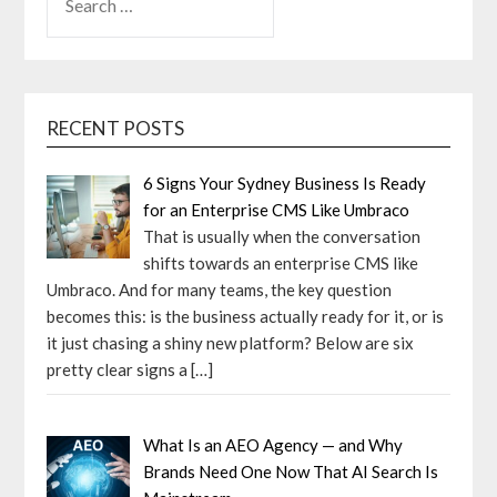
FOR:
RECENT POSTS
6 Signs Your Sydney Business Is Ready
for an Enterprise CMS Like Umbraco
That is usually when the conversation
shifts towards an enterprise CMS like
Umbraco. And for many teams, the key question
becomes this: is the business actually ready for it, or is
it just chasing a shiny new platform? Below are six
pretty clear signs a
[…]
What Is an AEO Agency — and Why
Brands Need One Now That AI Search Is