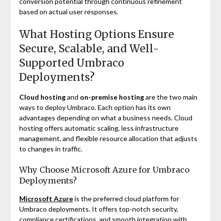
conversion potential through continuous refinement
based on actual user responses.
What Hosting Options Ensure
Secure, Scalable, and Well-
Supported Umbraco
Deployments?
Cloud hosting
and
on-premise hosting
are the two main
ways to deploy Umbraco. Each option has its own
advantages depending on what a business needs. Cloud
hosting offers automatic scaling, less infrastructure
management, and flexible resource allocation that adjusts
to changes in traffic.
Why Choose Microsoft Azure for Umbraco
Deployments?
Microsoft Azure
is the preferred cloud platform for
Umbraco deployments. It offers top-notch security,
compliance certifications, and smooth integration with