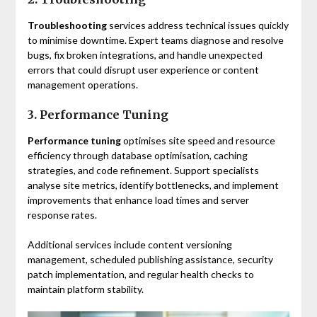
Troubleshooting
services address technical issues quickly
to minimise downtime. Expert teams diagnose and resolve
bugs, fix broken integrations, and handle unexpected
errors that could disrupt user experience or content
management operations.
3. Performance Tuning
Performance tuning
optimises site speed and resource
efficiency through database optimisation, caching
strategies, and code refinement. Support specialists
analyse site metrics, identify bottlenecks, and implement
improvements that enhance load times and server
response rates.
Additional services include content versioning
management, scheduled publishing assistance, security
patch implementation, and regular health checks to
maintain platform stability.