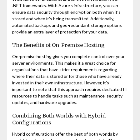
.NET frameworks. With Azure’s infrastructure, you can
ensure data security through encryption both when it’s
stored and when it’s being transmitted. Additionally,
automated backups and geo-redundant storage options
provide an extra layer of protection for your data.
The Benefits of On-Premise Hosting
On-premise hosting gives you complete control over your
server environments. This makes it a great choice for
organisations that have strict requirements regarding
where their data is stored or for those who have already
invested in their own infrastructure. However, it’s
important to note that this approach requires dedicated IT
resources to handle tasks such as maintenance, security
updates, and hardware upgrades.
Combining Both Worlds with Hybrid
Configurations
Hybrid configurations offer the best of both worlds by