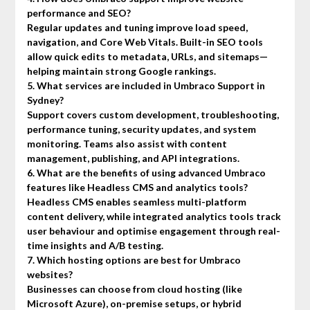
performance and SEO?
Regular updates and tuning improve load speed,
navigation, and Core Web Vitals. Built-in SEO tools
allow quick edits to metadata, URLs, and sitemaps—
helping maintain strong Google rankings.
5. What services are included in Umbraco Support in
Sydney?
Support covers custom development, troubleshooting,
performance tuning, security updates, and system
monitoring. Teams also assist with content
management, publishing, and API integrations.
6. What are the benefits of using advanced Umbraco
features like Headless CMS and analytics tools?
Headless CMS enables seamless multi-platform
content delivery, while integrated analytics tools track
user behaviour and optimise engagement through real-
time insights and A/B testing.
7. Which hosting options are best for Umbraco
websites?
Businesses can choose from cloud hosting (like
Microsoft Azure), on-premise setups, or hybrid