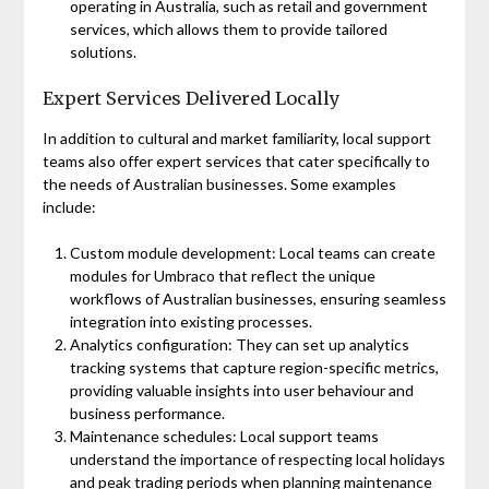
operating in Australia, such as retail and government
services, which allows them to provide tailored
solutions.
Expert Services Delivered Locally
In addition to cultural and market familiarity, local support
teams also offer expert services that cater specifically to
the needs of Australian businesses. Some examples
include:
Custom module development: Local teams can create
modules for Umbraco that reflect the unique
workflows of Australian businesses, ensuring seamless
integration into existing processes.
Analytics configuration: They can set up analytics
tracking systems that capture region-specific metrics,
providing valuable insights into user behaviour and
business performance.
Maintenance schedules: Local support teams
understand the importance of respecting local holidays
and peak trading periods when planning maintenance