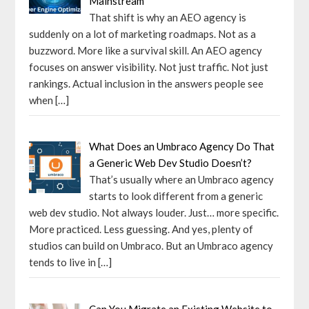
Mainstream
That shift is why an AEO agency is
suddenly on a lot of marketing roadmaps. Not as a
buzzword. More like a survival skill. An AEO agency
focuses on answer visibility. Not just traffic. Not just
rankings. Actual inclusion in the answers people see
when
[…]
What Does an Umbraco Agency Do That
a Generic Web Dev Studio Doesn’t?
That’s usually where an Umbraco agency
starts to look different from a generic
web dev studio. Not always louder. Just… more specific.
More practiced. Less guessing. And yes, plenty of
studios can build on Umbraco. But an Umbraco agency
tends to live in
[…]
Can You Migrate an Existing Website to