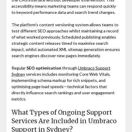
accessibility means marketing teams can respond quickly
to keyword performance data and search trend changes.
The platform’s content versioning system allows teams to
test different SEO approaches whilst maintaining a record
of what worked previously. Scheduled publishing enables
strategic content releases timed to maximise search
impact, whilst automated XML sitemap generation ensures
search engines discover new pages immediately.
Regular
SEO optimisation
through
Umbraco Support
Sydney
services includes monitoring Core Web Vitals,
implementing schema markup for rich snippets, and
optimising page load speeds—technical factors that
directly influence search rankings and user engagement
metrics.
What Types of Ongoing Support
Services Are Included in Umbraco
Support in Sydney?