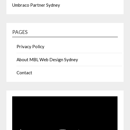
Umbraco Partner Sydney
PAGES
Privacy Policy
About MBL Web Design Sydney
Contact