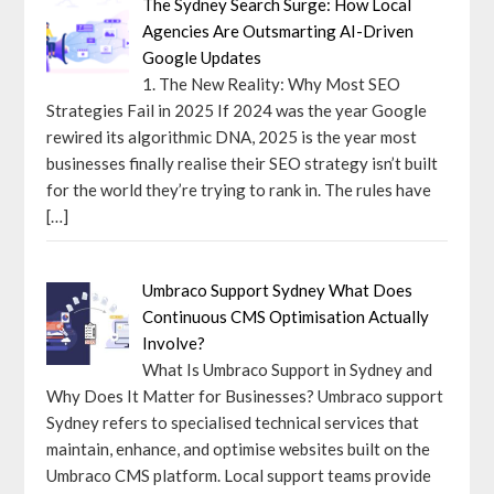
The Sydney Search Surge: How Local
Agencies Are Outsmarting AI-Driven
Google Updates
1. The New Reality: Why Most SEO
Strategies Fail in 2025 If 2024 was the year Google
rewired its algorithmic DNA, 2025 is the year most
businesses finally realise their SEO strategy isn’t built
for the world they’re trying to rank in. The rules have
[…]
Umbraco Support Sydney What Does
Continuous CMS Optimisation Actually
Involve?
What Is Umbraco Support in Sydney and
Why Does It Matter for Businesses? Umbraco support
Sydney refers to specialised technical services that
maintain, enhance, and optimise websites built on the
Umbraco CMS platform. Local support teams provide