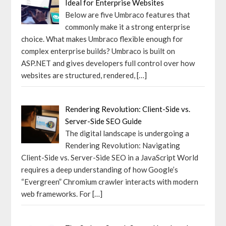
Ideal for Enterprise Websites
Below are five Umbraco features that
commonly make it a strong enterprise
choice. What makes Umbraco flexible enough for
complex enterprise builds? Umbraco is built on
ASP.NET and gives developers full control over how
websites are structured, rendered,
[…]
Rendering Revolution: Client-Side vs.
Server-Side SEO Guide
The digital landscape is undergoing a
Rendering Revolution: Navigating
Client-Side vs. Server-Side SEO in a JavaScript World
requires a deep understanding of how Google’s
“Evergreen” Chromium crawler interacts with modern
web frameworks. For
[…]