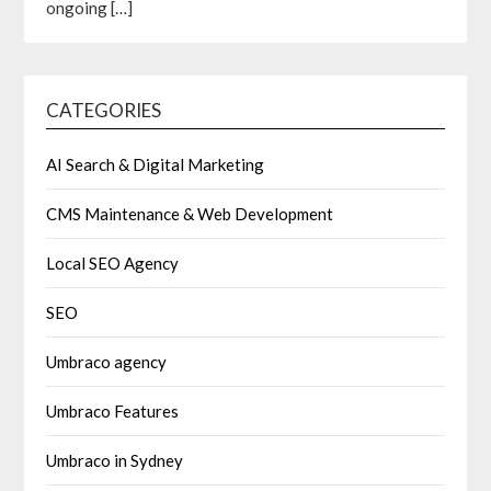
ongoing
[…]
CATEGORIES
AI Search & Digital Marketing
CMS Maintenance & Web Development
Local SEO Agency
SEO
Umbraco agency
Umbraco Features
Umbraco in Sydney