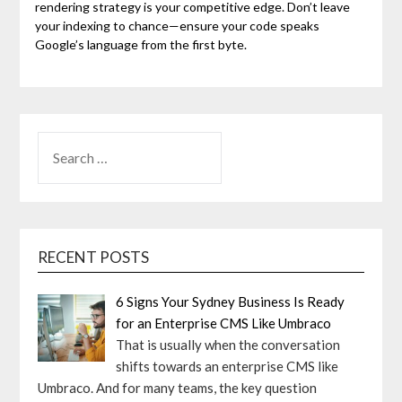
rendering strategy is your competitive edge. Don’t leave
your indexing to chance—ensure your code speaks
Google’s language from the first byte.
SEARCH
FOR:
RECENT POSTS
6 Signs Your Sydney Business Is Ready
for an Enterprise CMS Like Umbraco
That is usually when the conversation
shifts towards an enterprise CMS like
Umbraco. And for many teams, the key question