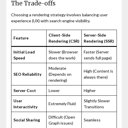
The Trade-offs
Choosing a rendering strategy involves balancing user
experience (UX) with search engine visibility.
Client-Side
Server-Side
Feature
Rendering (CSR)
Rendering (SSR)
Initial Load
Slower (Browser
Faster (Server
Speed
does the work)
sends full page)
Moderate
High (Content is
SEO Reliability
(Depends on
always there)
rendering)
Server Cost
Lower
Higher
User
Slightly Slower
Extremely Fluid
Interactivity
Transitions
Difficult (Open
Social Sharing
Seamless
Graph issues)