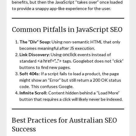
benefits, but then the JavaScript “takes over” once loaded
to provide a snappy app-like experience for the user.
Common Pitfalls in JavaScript SEO
The “Div” Soup:
Using non-semantic HTML that only
becomes meaningful after JS execution.
onclick
Link Discovery:
Using
events instead of
<a href="...">
standard
tags. Googlebot does not “click”
buttons to find new pages.
Soft 404s:
If a script fails to load a product, the page
might show an “Error” but still return a 200 OK status
code. This confuses Google.
Infinite Scroll:
Content hidden behind a “Load More”
button that requires a click will likely never be indexed.
Best Practices for Australian SEO
Success