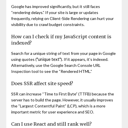
Google has improved significantly, but it still faces
“rendering delays.” If your site is large or updates
frequently, relying on Client-Side Rendering can hurt your
visibility due to crawl budget constraints.
How can I check if my JavaScript content is
indexed?
Search for a unique string of text from your page in Google
"unique text"
using quotes (
). If it appears, it’s indexed.
Alternatively, use the Google Search Console URL
Inspection tool to see the “Rendered HTML.”
Does SSR affect site speed?
SSR can increase “Time to First Byte” (TTFB) because the
server has to build the page. However, it usually improves
the “Largest Contentful Paint” (LCP), which is a more
important metric for user experience and SEO.
Can I use React and still rank well?