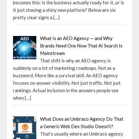
becomes this: is the business actually ready for it, or is
it just chasing a shiny new platform? Below are six
pretty clear signs a
[…]
What Is an AEO Agency — and Why
Brands Need One Now That AI Search Is
Mainstream
That shift is why an AEO agency is
suddenly on a lot of marketing roadmaps. Not as a
buzzword. More like a survival skill. An AEO agency
focuses on answer visibility. Not just traffic. Not just
rankings. Actual inclusion in the answers people see
when
[…]
What Does an Umbraco Agency Do That
a Generic Web Dev Studio Doesn’t?
That’s usually where an Umbraco agency