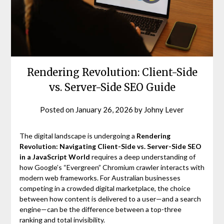
Rendering Revolution: Client-Side
vs. Server-Side SEO Guide
Posted on
January 26, 2026
by
Johny Lever
The digital landscape is undergoing a
Rendering
Revolution: Navigating Client-Side vs. Server-Side SEO
in a JavaScript World
requires a deep understanding of
how Google’s “Evergreen” Chromium crawler interacts with
modern web frameworks. For Australian businesses
competing in a crowded digital marketplace, the choice
between how content is delivered to a user—and a search
engine—can be the difference between a top-three
ranking and total invisibility.