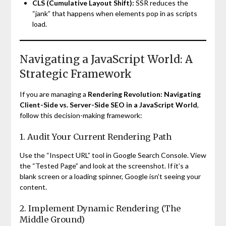
CLS (Cumulative Layout Shift):
SSR reduces the
“jank” that happens when elements pop in as scripts
load.
Navigating a JavaScript World: A
Strategic Framework
If you are managing a
Rendering Revolution: Navigating
Client-Side vs. Server-Side SEO in a JavaScript World
,
follow this decision-making framework:
1. Audit Your Current Rendering Path
Use the “Inspect URL” tool in Google Search Console. View
the “Tested Page” and look at the screenshot. If it’s a
blank screen or a loading spinner, Google isn’t seeing your
content.
2. Implement Dynamic Rendering (The
Middle Ground)