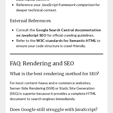
Reference your
JavaScript framework comparison
for
deeper technical context.
External References
Consult the
Google Search Central documentation
on JavaScript SEO
for official crawling guidelines.
Refer to the
W3C standards for Semantic HTML
to
ensure your code structure is crawl-friendly.
FAQ: Rendering and SEO
What is the best rendering method for SEO?
For most content-heavy and e-commerce websites,
Server-Side Rendering (SSR) or Static Site Generation
(SSG) is superior because it provides a complete HTML
document to search engines immediately.
Does Google still struggle with JavaScript?