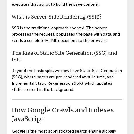
executes that script to build the page content.
What is Server-Side Rendering (SSR)?
SSR is the traditional approach evolved. The server
processes the request, populates the page with data, and
sends a complete HTML document to the browser.
The Rise of Static Site Generation (SSG) and
ISR
Beyond the basic split, we now have Static Site Generation
(SSG), where pages are pre-rendered at build time, and
Incremental Static Regeneration (ISR), which updates
static content in the background.
How Google Crawls and Indexes
JavaScript
Google is the most sophisticated search engine globally,