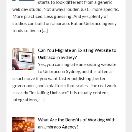
starts to look different from a generic
web dev studio. Not always louder. Just… more specific.
More practiced. Less guessing. And yes, plenty of
studios can build on Umbraco. But an Umbraco agency
tends to live in
[…]
Can You Migrate an Existing Website to
Umbraco in Sydney?
Yes, you can migrate an existing website
to Umbraco in Sydney, and it is often a
smart move if you want faster publishing, better
governance, and a platform that scales. The real work
is rarely “installing Umbraco”. It is usually content,
integrations,
[…]
What Are the Benefits of Working With
an Umbraco Agency?