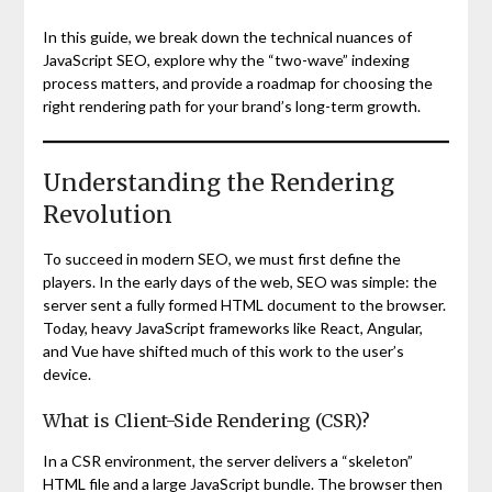
In this guide, we break down the technical nuances of
JavaScript SEO, explore why the “two-wave” indexing
process matters, and provide a roadmap for choosing the
right rendering path for your brand’s long-term growth.
Understanding the Rendering
Revolution
To succeed in modern SEO, we must first define the
players. In the early days of the web, SEO was simple: the
server sent a fully formed HTML document to the browser.
Today, heavy JavaScript frameworks like React, Angular,
and Vue have shifted much of this work to the user’s
device.
What is Client-Side Rendering (CSR)?
In a CSR environment, the server delivers a “skeleton”
HTML file and a large JavaScript bundle. The browser then