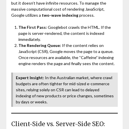
but it doesn’t have infinite resources. To manage the
massive computational cost of rendering JavaScript,
Google utilizes a
two-wave indexing
process.
The First Pass:
Googlebot crawls the HTML. If the
page is server-rendered, the content is indexed
immediately.
The Rendering Queue:
If the content relies on
JavaScript (CSR), Google moves the page to a queue.
Once resources are available, the “Caffeine” indexing
engine renders the page and finally sees the content.
Expert Insight:
In the Australian market, where crawl
budgets are often tighter for mid-sized e-commerce
sites, relying solely on CSR can lead to delayed
indexing of new products or price changes, sometimes
by days or weeks.
Client-Side vs. Server-Side SEO: