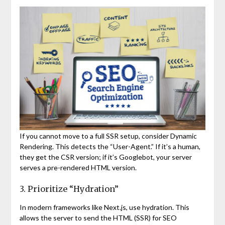
If you cannot move to a full SSR setup, consider Dynamic
Rendering. This detects the “User-Agent.” If it’s a human,
they get the CSR version; if it’s Googlebot, your server
serves a pre-rendered HTML version.
3. Prioritize “Hydration”
In modern frameworks like Next.js, use hydration. This
allows the server to send the HTML (SSR) for SEO