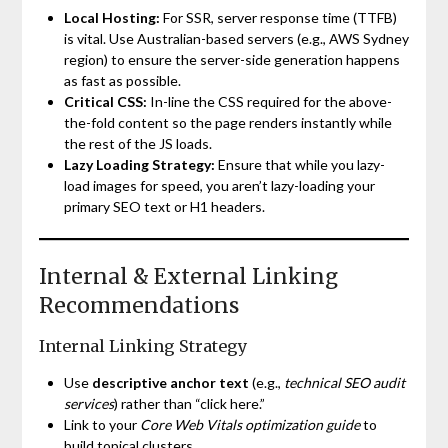
Local Hosting:
For SSR, server response time (TTFB)
is vital. Use Australian-based servers (e.g., AWS Sydney
region) to ensure the server-side generation happens
as fast as possible.
Critical CSS:
In-line the CSS required for the above-
the-fold content so the page renders instantly while
the rest of the JS loads.
Lazy Loading Strategy:
Ensure that while you lazy-
load images for speed, you aren’t lazy-loading your
primary SEO text or H1 headers.
Internal & External Linking
Recommendations
Internal Linking Strategy
Use
descriptive anchor text
(e.g.,
technical SEO audit
services
) rather than “click here.”
Link to your
Core Web Vitals optimization guide
to
build topical clusters.