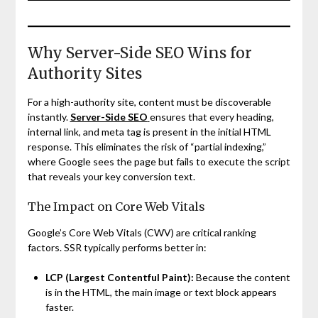
Why Server-Side SEO Wins for
Authority Sites
For a high-authority site, content must be discoverable
instantly.
Server-Side SEO
ensures that every heading,
internal link, and meta tag is present in the initial HTML
response. This eliminates the risk of “partial indexing,”
where Google sees the page but fails to execute the script
that reveals your key conversion text.
The Impact on Core Web Vitals
Google’s Core Web Vitals (CWV) are critical ranking
factors. SSR typically performs better in:
LCP (Largest Contentful Paint):
Because the content
is in the HTML, the main image or text block appears
faster.