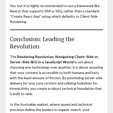
Yes, but it is highly recommended to use a framework like
Next.js that supports SSR or SSG, rather than a standard
“Create React App” setup which defaults to Client-Side
Rendering.
Conclusion: Leading the
Revolution
The
Rendering Revolution: Navigating Client-Side vs.
Server-Side SEO in a JavaScript World
is not about
choosing one technology over another; it is about ensuring
that your content is accessible to both humans and bots
with the least amount of friction. By prioritizing server-side
delivery for your core content and utilizing hydration for
interactivity, you create a robust technical foundation that
is built to rank.
In the Australian market, where speed and technical
precision define the leaders in organic search, your