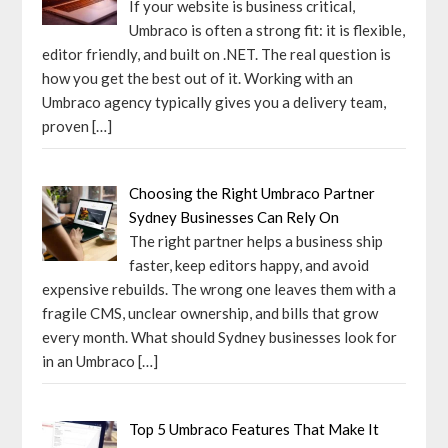
If your website is business critical,
Umbraco is often a strong fit: it is flexible,
editor friendly, and built on .NET. The real question is
how you get the best out of it. Working with an
Umbraco agency typically gives you a delivery team,
proven
[…]
Choosing the Right Umbraco Partner
Sydney Businesses Can Rely On
The right partner helps a business ship
faster, keep editors happy, and avoid
expensive rebuilds. The wrong one leaves them with a
fragile CMS, unclear ownership, and bills that grow
every month. What should Sydney businesses look for
in an Umbraco
[…]
Top 5 Umbraco Features That Make It