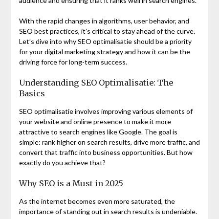
audience and ensuring that it ranks well in search engines.
With the rapid changes in algorithms, user behavior, and
SEO best practices, it’s critical to stay ahead of the curve.
Let’s dive into why SEO optimalisatie should be a priority
for your digital marketing strategy and how it can be the
driving force for long-term success.
Understanding SEO Optimalisatie: The
Basics
SEO optimalisatie involves improving various elements of
your website and online presence to make it more
attractive to search engines like Google. The goal is
simple: rank higher on search results, drive more traffic, and
convert that traffic into business opportunities. But how
exactly do you achieve that?
Why SEO is a Must in 2025
As the internet becomes even more saturated, the
importance of standing out in search results is undeniable.