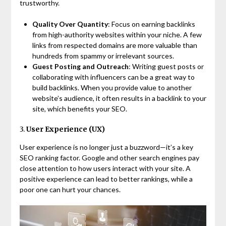
trustworthy.
Quality Over Quantity
: Focus on earning backlinks
from high-authority websites within your niche. A few
links from respected domains are more valuable than
hundreds from spammy or irrelevant sources.
Guest Posting and Outreach
: Writing guest posts or
collaborating with influencers can be a great way to
build backlinks. When you provide value to another
website’s audience, it often results in a backlink to your
site, which benefits your SEO.
3.
User Experience (UX)
User experience is no longer just a buzzword—it’s a key
SEO ranking factor. Google and other search engines pay
close attention to how users interact with your site. A
positive experience can lead to better rankings, while a
poor one can hurt your chances.