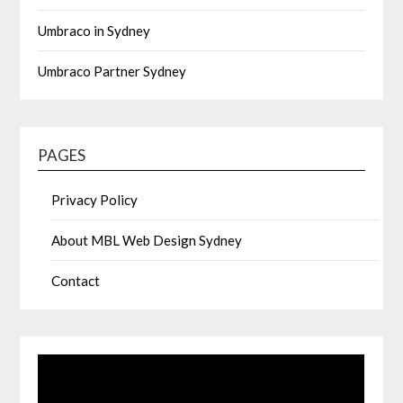
Umbraco in Sydney
Umbraco Partner Sydney
PAGES
Privacy Policy
About MBL Web Design Sydney
Contact