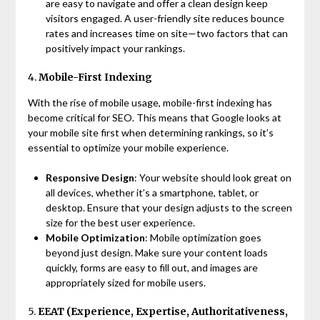
are easy to navigate and offer a clean design keep
visitors engaged. A user-friendly site reduces bounce
rates and increases time on site—two factors that can
positively impact your rankings.
4.
Mobile-First Indexing
With the rise of mobile usage, mobile-first indexing has
become critical for SEO. This means that Google looks at
your mobile site first when determining rankings, so it’s
essential to optimize your mobile experience.
Responsive Design
: Your website should look great on
all devices, whether it’s a smartphone, tablet, or
desktop. Ensure that your design adjusts to the screen
size for the best user experience.
Mobile Optimization
: Mobile optimization goes
beyond just design. Make sure your content loads
quickly, forms are easy to fill out, and images are
appropriately sized for mobile users.
5.
EEAT (Experience, Expertise, Authoritativeness,