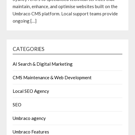
maintain, enhance, and optimise websites built on the
Umbraco CMS platform. Local support teams provide
ongoing
[…]
CATEGORIES
AI Search & Digital Marketing
CMS Maintenance & Web Development
Local SEO Agency
SEO
Umbraco agency
Umbraco Features