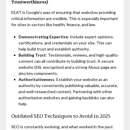
Trustworthiness)
EEAT is Google’s way of ensuring that websites providing
critical information are credible. This is especially important
for sites in sectors like health, finance, and law.
Demonstrating Expertise
: Include expert opinions,
certifications, and credentials on your site. This can
help build trust and establish authority.
Building Trust
: Testimonials, reviews, and high-quality
content can all contribute to building trust. A secure
website (SSL encryption) and a strong About page are
also key components.
Authoritativeness
: Establish your website as an
authority by consistently publishing valuable, accurate,
and well-researched content. Partnering with other
authoritative websites and gaining backlinks can also
help.
Outdated SEO Techniques to Avoid in 2025
SEO is constantly evolving, and what worked in the past