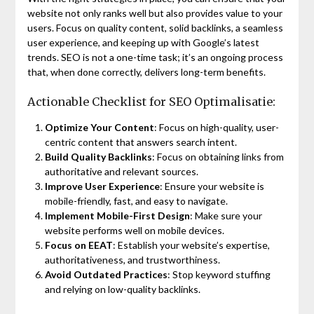
website not only ranks well but also provides value to your
users. Focus on quality content, solid backlinks, a seamless
user experience, and keeping up with Google’s latest
trends. SEO is not a one-time task; it’s an ongoing process
that, when done correctly, delivers long-term benefits.
Actionable Checklist for SEO Optimalisatie:
Optimize Your Content
: Focus on high-quality, user-
centric content that answers search intent.
Build Quality Backlinks
: Focus on obtaining links from
authoritative and relevant sources.
Improve User Experience
: Ensure your website is
mobile-friendly, fast, and easy to navigate.
Implement Mobile-First Design
: Make sure your
website performs well on mobile devices.
Focus on EEAT
: Establish your website’s expertise,
authoritativeness, and trustworthiness.
Avoid Outdated Practices
: Stop keyword stuffing
and relying on low-quality backlinks.