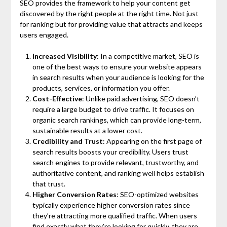
SEO provides the framework to help your content get
discovered by the right people at the right time. Not just
for ranking but for providing value that attracts and keeps
users engaged.
Increased Visibility
: In a competitive market, SEO is
one of the best ways to ensure your website appears
in search results when your audience is looking for the
products, services, or information you offer.
Cost-Effective
: Unlike paid advertising, SEO doesn’t
require a large budget to drive traffic. It focuses on
organic search rankings, which can provide long-term,
sustainable results at a lower cost.
Credibility and Trust
: Appearing on the first page of
search results boosts your credibility. Users trust
search engines to provide relevant, trustworthy, and
authoritative content, and ranking well helps establish
that trust.
Higher Conversion Rates
: SEO-optimized websites
typically experience higher conversion rates since
they’re attracting more qualified traffic. When users
find exactly what they’re looking for quickly, they are