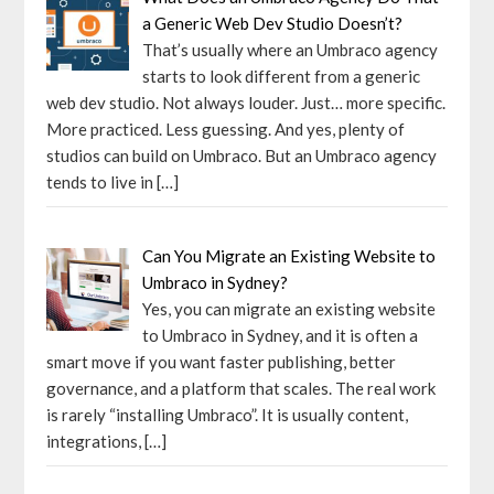
a Generic Web Dev Studio Doesn’t?
That’s usually where an Umbraco agency
starts to look different from a generic
web dev studio. Not always louder. Just… more specific.
More practiced. Less guessing. And yes, plenty of
studios can build on Umbraco. But an Umbraco agency
tends to live in
[…]
Can You Migrate an Existing Website to
Umbraco in Sydney?
Yes, you can migrate an existing website
to Umbraco in Sydney, and it is often a
smart move if you want faster publishing, better
governance, and a platform that scales. The real work
is rarely “installing Umbraco”. It is usually content,
integrations,
[…]