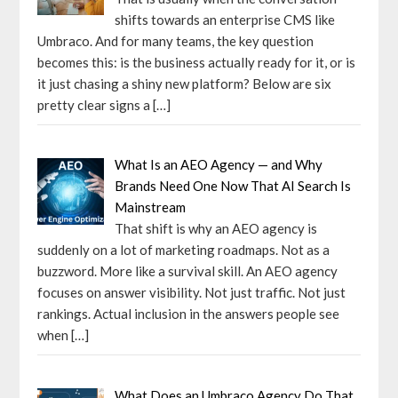
shifts towards an enterprise CMS like
Umbraco. And for many teams, the key question
becomes this: is the business actually ready for it, or is
it just chasing a shiny new platform? Below are six
pretty clear signs a
[…]
What Is an AEO Agency — and Why
Brands Need One Now That AI Search Is
Mainstream
That shift is why an AEO agency is
suddenly on a lot of marketing roadmaps. Not as a
buzzword. More like a survival skill. An AEO agency
focuses on answer visibility. Not just traffic. Not just
rankings. Actual inclusion in the answers people see
when
[…]
What Does an Umbraco Agency Do That