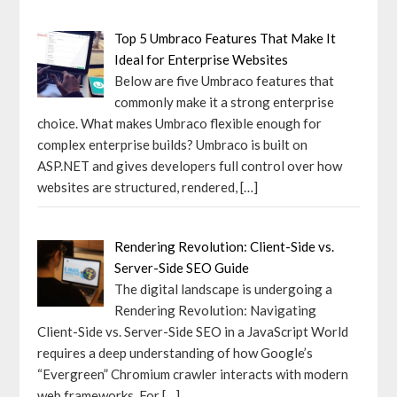
Top 5 Umbraco Features That Make It
Ideal for Enterprise Websites
Below are five Umbraco features that
commonly make it a strong enterprise
choice. What makes Umbraco flexible enough for
complex enterprise builds? Umbraco is built on
ASP.NET and gives developers full control over how
websites are structured, rendered,
[…]
Rendering Revolution: Client-Side vs.
Server-Side SEO Guide
The digital landscape is undergoing a
Rendering Revolution: Navigating
Client-Side vs. Server-Side SEO in a JavaScript World
requires a deep understanding of how Google’s
“Evergreen” Chromium crawler interacts with modern
web frameworks. For
[…]