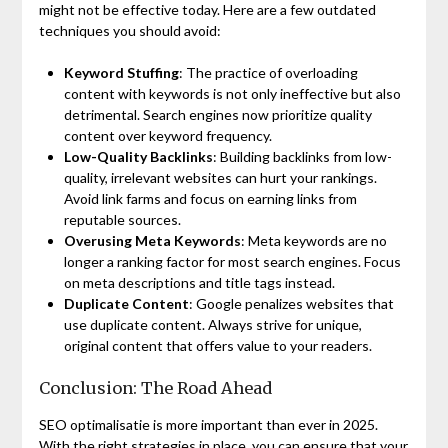
might not be effective today. Here are a few outdated
techniques you should avoid:
Keyword Stuffing
: The practice of overloading
content with keywords is not only ineffective but also
detrimental. Search engines now prioritize quality
content over keyword frequency.
Low-Quality Backlinks
: Building backlinks from low-
quality, irrelevant websites can hurt your rankings.
Avoid link farms and focus on earning links from
reputable sources.
Overusing Meta Keywords
: Meta keywords are no
longer a ranking factor for most search engines. Focus
on meta descriptions and title tags instead.
Duplicate Content
: Google penalizes websites that
use duplicate content. Always strive for unique,
original content that offers value to your readers.
Conclusion: The Road Ahead
SEO optimalisatie is more important than ever in 2025.
With the right strategies in place, you can ensure that your