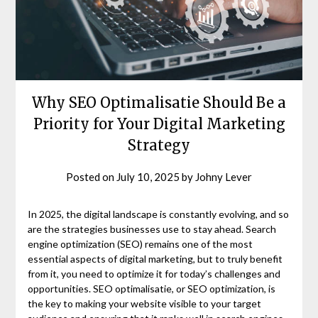
Why SEO Optimalisatie Should Be a
Priority for Your Digital Marketing
Strategy
Posted on
July 10, 2025
by
Johny Lever
In 2025, the digital landscape is constantly evolving, and so
are the strategies businesses use to stay ahead. Search
engine optimization (SEO) remains one of the most
essential aspects of digital marketing, but to truly benefit
from it, you need to optimize it for today’s challenges and
opportunities. SEO optimalisatie, or SEO optimization, is
the key to making your website visible to your target