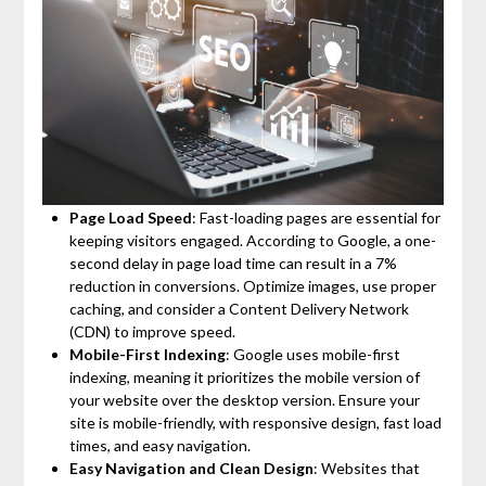
Page Load Speed
: Fast-loading pages are essential for
keeping visitors engaged. According to Google, a one-
second delay in page load time can result in a 7%
reduction in conversions. Optimize images, use proper
caching, and consider a Content Delivery Network
(CDN) to improve speed.
Mobile-First Indexing
: Google uses mobile-first
indexing, meaning it prioritizes the mobile version of
your website over the desktop version. Ensure your
site is mobile-friendly, with responsive design, fast load
times, and easy navigation.
Easy Navigation and Clean Design
: Websites that