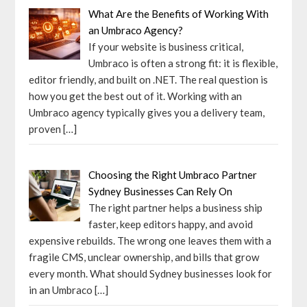
What Are the Benefits of Working With
an Umbraco Agency?
If your website is business critical,
Umbraco is often a strong fit: it is flexible,
editor friendly, and built on .NET. The real question is
how you get the best out of it. Working with an
Umbraco agency typically gives you a delivery team,
proven
[…]
Choosing the Right Umbraco Partner
Sydney Businesses Can Rely On
The right partner helps a business ship
faster, keep editors happy, and avoid
expensive rebuilds. The wrong one leaves them with a
fragile CMS, unclear ownership, and bills that grow
every month. What should Sydney businesses look for
in an Umbraco
[…]