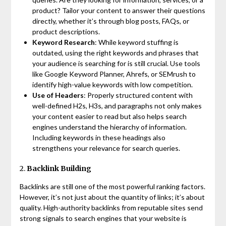
product? Tailor your content to answer their questions
directly, whether it’s through blog posts, FAQs, or
product descriptions.
Keyword Research
: While keyword stuffing is
outdated, using the right keywords and phrases that
your audience is searching for is still crucial. Use tools
like Google Keyword Planner, Ahrefs, or SEMrush to
identify high-value keywords with low competition.
Use of Headers
: Properly structured content with
well-defined H2s, H3s, and paragraphs not only makes
your content easier to read but also helps search
engines understand the hierarchy of information.
Including keywords in these headings also
strengthens your relevance for search queries.
2.
Backlink Building
Backlinks are still one of the most powerful ranking factors.
However, it’s not just about the quantity of links; it’s about
quality. High-authority backlinks from reputable sites send
strong signals to search engines that your website is