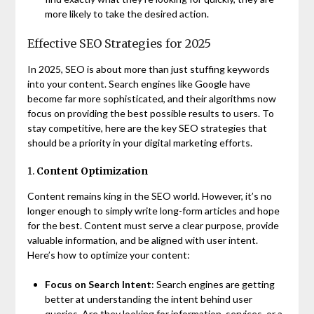
more likely to take the desired action.
Effective SEO Strategies for 2025
In 2025, SEO is about more than just stuffing keywords
into your content. Search engines like Google have
become far more sophisticated, and their algorithms now
focus on providing the best possible results to users. To
stay competitive, here are the key SEO strategies that
should be a priority in your digital marketing efforts.
1.
Content Optimization
Content remains king in the SEO world. However, it’s no
longer enough to simply write long-form articles and hope
for the best. Content must serve a clear purpose, provide
valuable information, and be aligned with user intent.
Here’s how to optimize your content:
Focus on Search Intent
: Search engines are getting
better at understanding the intent behind user
queries. Are they looking for information, services, or a