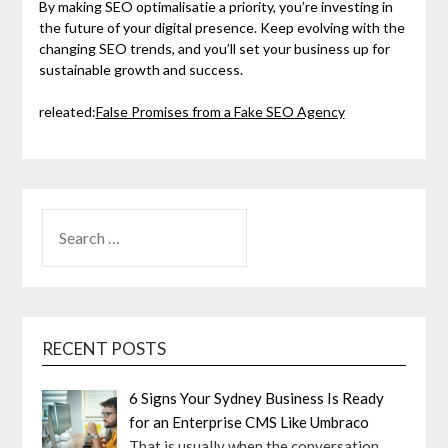
By making SEO optimalisatie a priority, you’re investing in
the future of your digital presence. Keep evolving with the
changing SEO trends, and you’ll set your business up for
sustainable growth and success.
releated:
False Promises from a Fake SEO Agency
SEARCH
FOR:
RECENT POSTS
6 Signs Your Sydney Business Is Ready
for an Enterprise CMS Like Umbraco
That is usually when the conversation