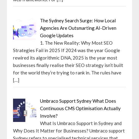
The Sydney Search Surge: How Local
Agencies Are Outsmarting AI-Driven
Google Updates
1. The New Reality: Why Most SEO
Strategies Fail in 2025 If 2024 was the year Google
rewired its algorithmic DNA, 2025 is the year most
businesses finally realise their SEO strategy isn’t built
for the world they’re trying to rank in. The rules have
[…]
Umbraco Support Sydney What Does
Continuous CMS Optimisation Actually
Involve?
What Is Umbraco Support in Sydney and
Why Does It Matter for Businesses? Umbraco support
Sydney refers to specialised technical services that